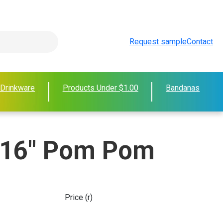
Request sample
Contact
 Drinkware
Products Under $1.00
Bandanas
 16" Pom Pom
Price (r)