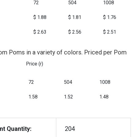
72
504
1008
$ 1.88
$ 1.81
$ 1.76
$ 2.63
$ 2.56
$ 2.51
om Poms in a variety of colors. Priced per Pom
Price (r)
72
504
1008
1.58
1.52
1.48
t Quantity:
204