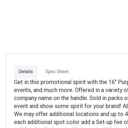
Details
Spec Sheet
Get in this promotional spirit with the 16" P
events, and much more. Offered in a variety o
company name on the handle. Sold in packs of 
event and show some spirit for your brand! Abo
We may offer additional locations and up to 
each additional spot color add a Set-up fee of