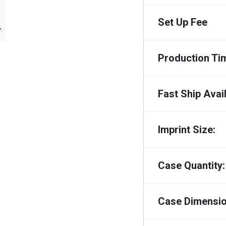
Set Up Fee
Production Ti
Fast Ship Avail
Imprint Size:
Case Quantity:
Case Dimensio