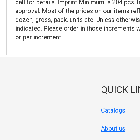
call for details. Imprint Minimum is 204 pcs.
approval. Most of the prices on our items ref
dozen, gross, pack, units etc. Unless otherwis
indicated. Please order in those increments w
or per increment.
QUICK L
Catalogs
About us