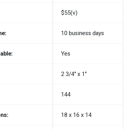
$55(v)
me:
10 business days
able:
Yes
2 3/4" x 1"
144
ns:
18 x 16 x 14