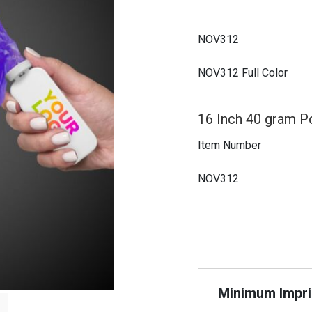
NOV312
NOV312 Full Color
16 Inch 40 gram P
Item Number
NOV312
Minimum Imprin