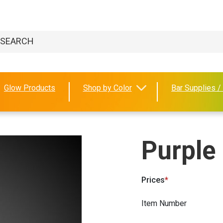
Glow Products
Shop by Color
Bar Supplies /
Purple
Prices
Item Number