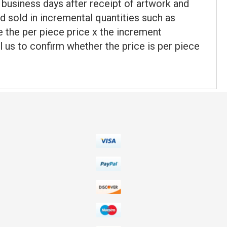
 business days after receipt of artwork and
d sold in incremental quantities such as
be the per piece price x the increment
l us to confirm whether the price is per piece