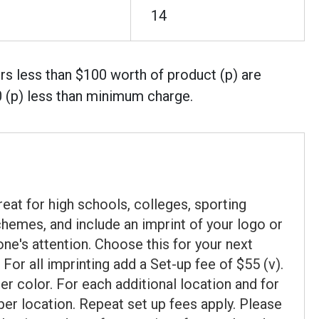
14
rs less than $100 worth of product (p) are
0 (p) less than minimum charge.
eat for high schools, colleges, sporting
hemes, and include an imprint of your logo or
ne's attention. Choose this for your next
For all imprinting add a Set-up fee of $55 (v).
 color. For each additional location and for
 per location. Repeat set up fees apply. Please