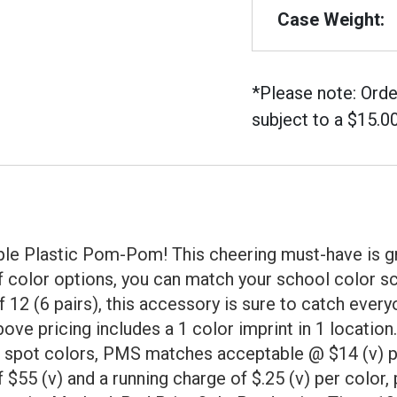
Case Weight:
*Please note: Orde
subject to a $15.0
urple Plastic Pom-Pom! This cheering must-have is gr
f color options, you can match your school color sc
12 (6 pairs), this accessory is sure to catch everyo
ve pricing includes a 1 color imprint in 1 location. 
4 spot colors, PMS matches acceptable @ $14 (v) per
 $55 (v) and a running charge of $.25 (v) per color,