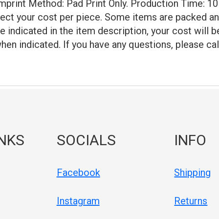
 Imprint Method: Pad Print Only. Production Time: 10
lect your cost per piece. Some items are packed an
e indicated in the item description, your cost will 
hen indicated. If you have any questions, please cal
INKS
SOCIALS
INFO
Facebook
Shipping
Instagram
Returns