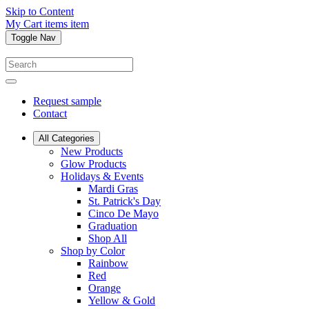
Skip to Content
My Cart
items
item
Toggle Nav
Request sample
Contact
All Categories
New Products
Glow Products
Holidays & Events
Mardi Gras
St. Patrick's Day
Cinco De Mayo
Graduation
Shop All
Shop by Color
Rainbow
Red
Orange
Yellow & Gold