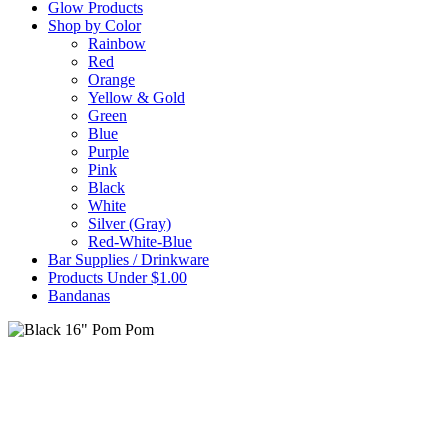
Glow Products
Shop by Color
Rainbow
Red
Orange
Yellow & Gold
Green
Blue
Purple
Pink
Black
White
Silver (Gray)
Red-White-Blue
Bar Supplies / Drinkware
Products Under $1.00
Bandanas