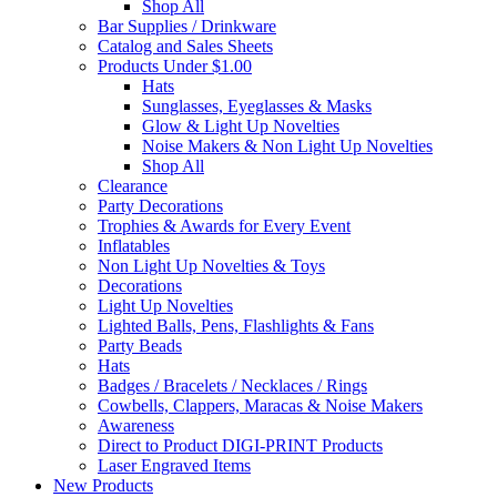
Shop All
Bar Supplies / Drinkware
Catalog and Sales Sheets
Products Under $1.00
Hats
Sunglasses, Eyeglasses & Masks
Glow & Light Up Novelties
Noise Makers & Non Light Up Novelties
Shop All
Clearance
Party Decorations
Trophies & Awards for Every Event
Inflatables
Non Light Up Novelties & Toys
Decorations
Light Up Novelties
Lighted Balls, Pens, Flashlights & Fans
Party Beads
Hats
Badges / Bracelets / Necklaces / Rings
Cowbells, Clappers, Maracas & Noise Makers
Awareness
Direct to Product DIGI-PRINT Products
Laser Engraved Items
New Products