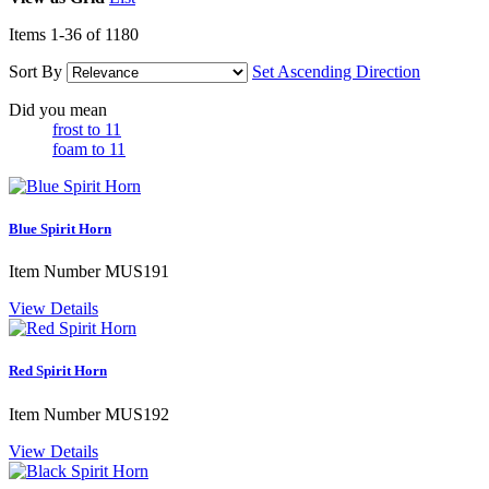
Items
1
-
36
of
1180
Sort By
Set Ascending Direction
Did you mean
frost to 11
foam to 11
Blue Spirit Horn
Item Number
MUS191
View Details
Red Spirit Horn
Item Number
MUS192
View Details