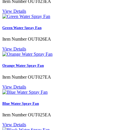
Item Number
OUT023EA
View Details
Green Water Spray Fan
Item Number
OUT026EA
View Details
Orange Water Spray Fan
Item Number
OUT027EA
View Details
Blue Water Spray Fan
Item Number
OUT025EA
View Details