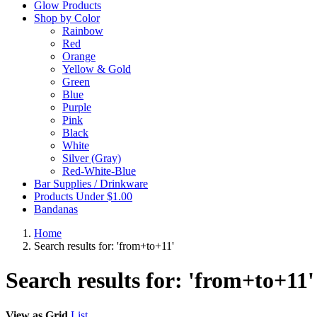
Glow Products
Shop by Color
Rainbow
Red
Orange
Yellow & Gold
Green
Blue
Purple
Pink
Black
White
Silver (Gray)
Red-White-Blue
Bar Supplies / Drinkware
Products Under $1.00
Bandanas
Home
Search results for: 'from+to+11'
Search results for: 'from+to+11'
View as
Grid
List