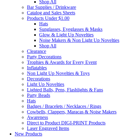
Shop All
Bar Supplies / Drinkware
Catalog and Sales Sheets
Products Under $1.00
Hats
Sunglasses, Eyeglasses & Masks
Glow & Light Up Novelties
Noise Makers & Non Light Up Novelties
Shop All
Clearance
Party Decorations
Trophies & Awards for Every Event
Inflatables
Non Light Up Novelties & Toys
Decorations
Light Up Novelties
Lighted Balls, Pens, Flashlights & Fans
Party Beads
Hats
Badges / Bracelets / Necklaces / Rings
Cowbells, Clappers, Maracas & Noise Makers
Awareness
Direct to Product DIGI-PRINT Products
Laser Engraved Items
New Products