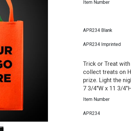
Item Number
APR234 Blank
APR234 Imprinted
Trick or Treat wit
collect treats on 
prize. Light the n
7 3/4"W x 11 3/4"H 
Item Number
APR234