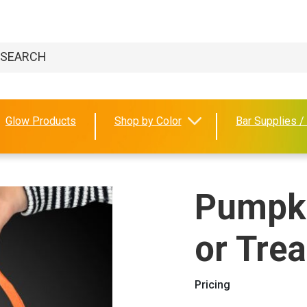
Glow Products
Shop by Color
Bar Supplies /
Pumpki
or Tre
Pricing