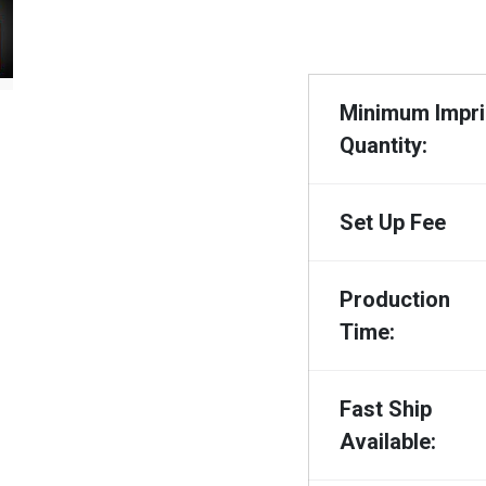
Minimum Impri
Quantity:
Set Up Fee
Production
Time:
Fast Ship
Available: