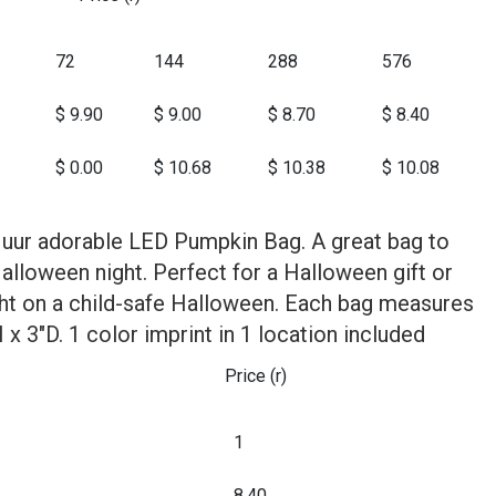
72
144
288
576
$ 9.90
$ 9.00
$ 8.70
$ 8.40
$ 0.00
$ 10.68
$ 10.38
$ 10.08
h uur adorable LED Pumpkin Bag. A great bag to
Halloween night. Perfect for a Halloween gift or
ight on a child-safe Halloween. Each bag measures
x 3"D. 1 color imprint in 1 location included
Price (r)
1
8.40