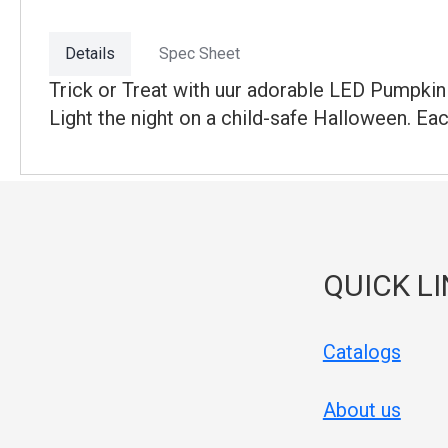
Details
Spec Sheet
Trick or Treat with uur adorable LED Pumpkin 
Light the night on a child-safe Halloween. Ea
QUICK L
Catalogs
About us