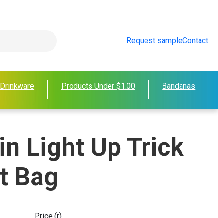
Request sample
Contact
 Drinkware
Products Under $1.00
Bandanas
n Light Up Trick
at Bag
Price (r)