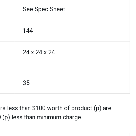
See Spec Sheet
144
24 x 24 x 24
35
rs less than $100 worth of product (p) are
0 (p) less than minimum charge.