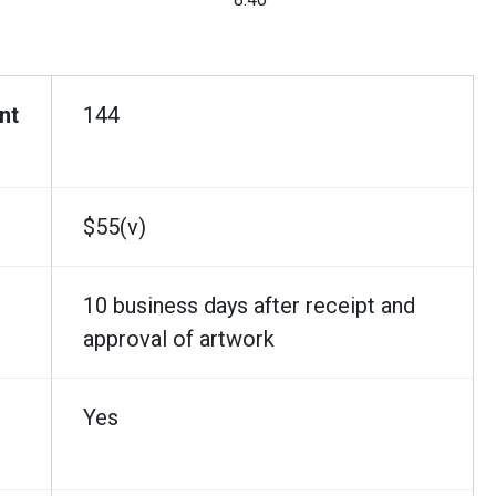
nt
144
$55(v)
10 business days after receipt and
approval of artwork
Yes