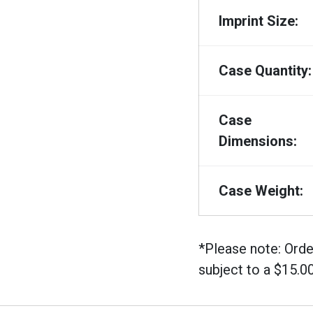
Imprint Size:
Case Quantity:
Case
Dimensions:
Case Weight:
*Please note: Orde
subject to a $15.0