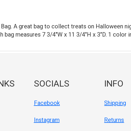
Bag. A great bag to collect treats on Halloween nigh
ch bag measures 7 3/4"W x 11 3/4"H x 3"D. 1 color im
INKS
SOCIALS
INFO
Facebook
Shipping
Instagram
Returns