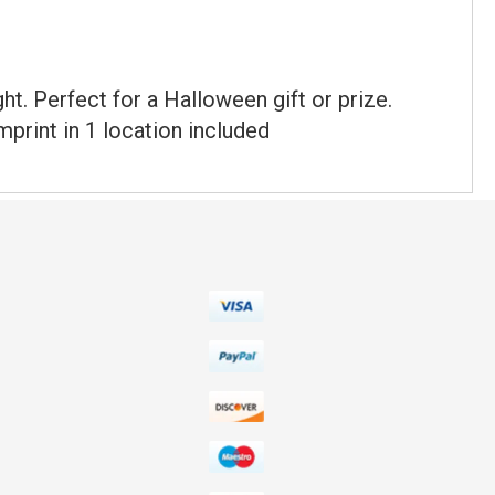
t. Perfect for a Halloween gift or prize.
print in 1 location included