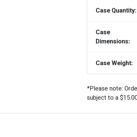
Case Quantity:
Case
Dimensions:
Case Weight:
*Please note: Orde
subject to a $15.0