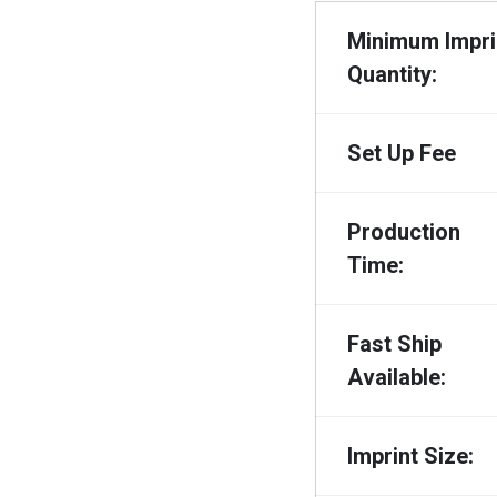
Minimum Impri
Quantity:
Set Up Fee
Production
Time:
Fast Ship
Available:
Imprint Size: