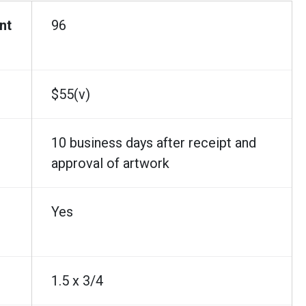
nt
96
$55(v)
10 business days after receipt and
approval of artwork
Yes
1.5 x 3/4