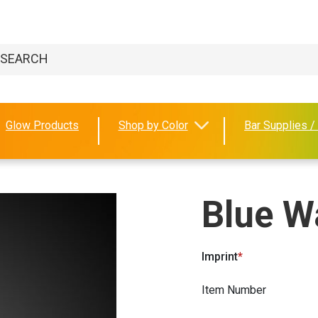
Glow Products
Shop by Color
Bar Supplies /
Blue W
Imprint
Item Number