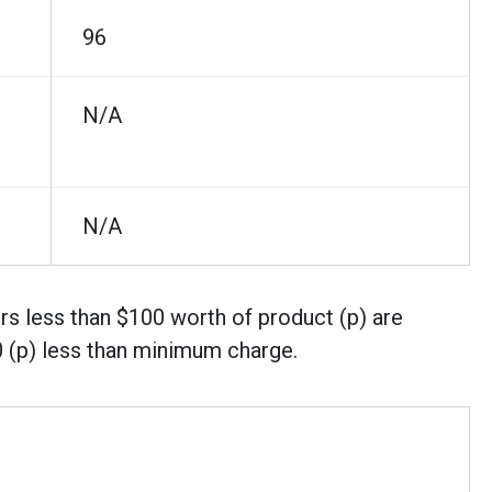
96
N/A
N/A
rs less than $100 worth of product (p) are
0 (p) less than minimum charge.