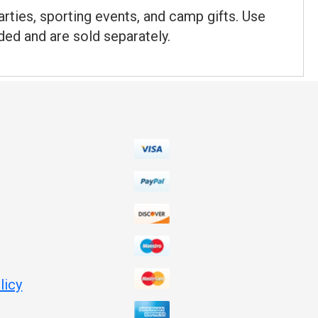
rties, sporting events, and camp gifts. Use
uded and are sold separately.
licy