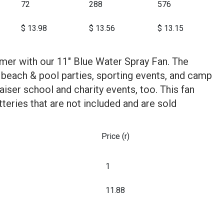
72
288
576
$ 13.98
$ 13.56
$ 13.15
mer with our 11" Blue Water Spray Fan. The
 beach & pool parties, sporting events, and camp
raiser school and charity events, too. This fan
teries that are not included and are sold
Price (r)
1
11.88