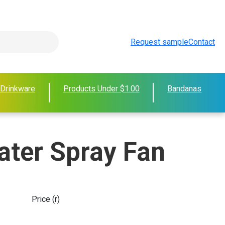
Request sample
Contact
 Drinkware
Products Under $1.00
Bandanas
ater Spray Fan
Price (r)