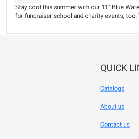
Stay cool this summer with our 11" Blue Water
for fundraiser school and charity events, too.
QUICK L
Catalogs
About us
Contact us