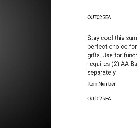
OUT025EA
Stay cool this sum
perfect choice for
gifts. Use for fund
requires (2) AA Bat
separately.
Item Number
OUT025EA