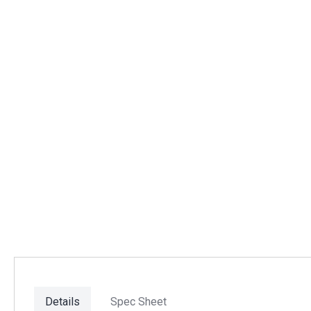
Details
Spec Sheet