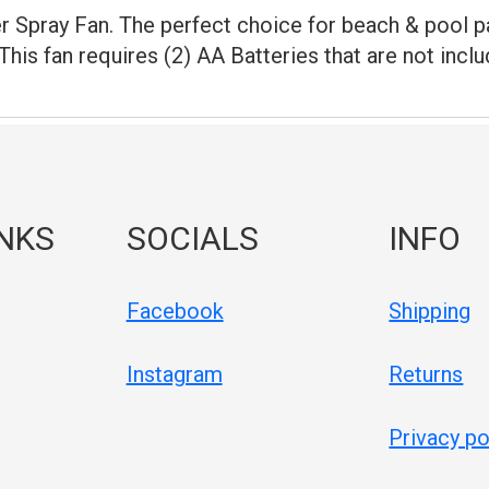
 Spray Fan. The perfect choice for beach & pool pa
 This fan requires (2) AA Batteries that are not incl
INKS
SOCIALS
INFO
Facebook
Shipping
Instagram
Returns
Privacy po