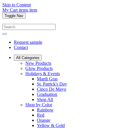
Skip to Content
My Cart
items
item
Toggle Nav
Request sample
Contact
All Categories
New Products
Glow Products
Holidays & Events
Mardi Gras
St. Patrick's Day
Cinco De Mayo
Graduation
Shop All
Shop by Color
Rainbow
Red
Orange
Yellow & Gold