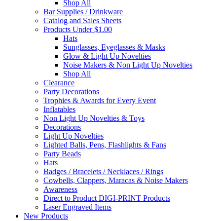
Shop All
Bar Supplies / Drinkware
Catalog and Sales Sheets
Products Under $1.00
Hats
Sunglasses, Eyeglasses & Masks
Glow & Light Up Novelties
Noise Makers & Non Light Up Novelties
Shop All
Clearance
Party Decorations
Trophies & Awards for Every Event
Inflatables
Non Light Up Novelties & Toys
Decorations
Light Up Novelties
Lighted Balls, Pens, Flashlights & Fans
Party Beads
Hats
Badges / Bracelets / Necklaces / Rings
Cowbells, Clappers, Maracas & Noise Makers
Awareness
Direct to Product DIGI-PRINT Products
Laser Engraved Items
New Products