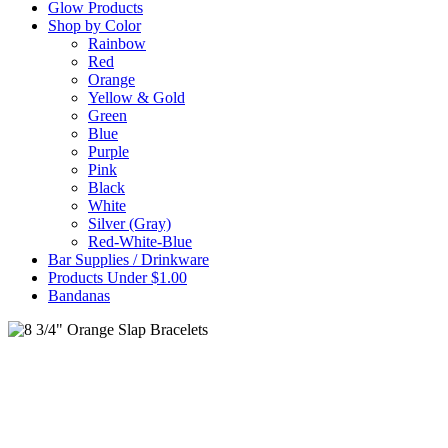
Glow Products
Shop by Color
Rainbow
Red
Orange
Yellow & Gold
Green
Blue
Purple
Pink
Black
White
Silver (Gray)
Red-White-Blue
Bar Supplies / Drinkware
Products Under $1.00
Bandanas