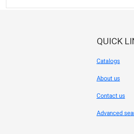
QUICK L
Catalogs
About us
Contact us
Advanced sea