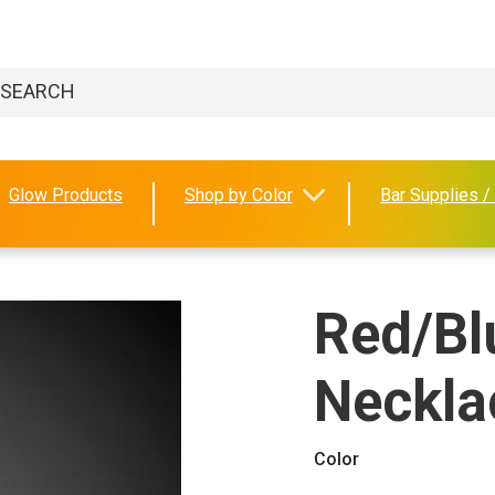
Glow Products
Shop by Color
Bar Supplies /
Red/Bl
Neckla
Color