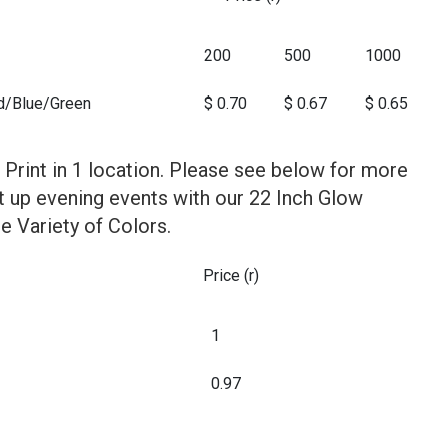
200
500
1000
d/Blue/Green
$ 0.70
$ 0.67
$ 0.65
 Print in 1 location. Please see below for more
ht up evening events with our 22 Inch Glow
e Variety of Colors.
Price (r)
1
0.97