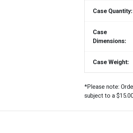
Case Quantity:
Case
Dimensions:
Case Weight:
*Please note: Orde
subject to a $15.0