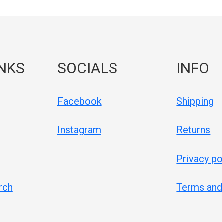
INKS
SOCIALS
INFO
Facebook
Shipping
Instagram
Returns
Privacy po
rch
Terms and