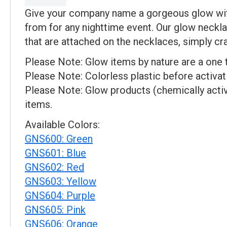
Give your company name a gorgeous glow with
from for any nighttime event. Our glow neckl
that are attached on the necklaces, simply cr
Please Note: Glow items by nature are a one 
Please Note: Colorless plastic before activat
Please Note: Glow products (chemically activ
items.
Available Colors:
GNS600: Green
GNS601: Blue
GNS602: Red
GNS603: Yellow
GNS604: Purple
GNS605: Pink
GNS606: Orange