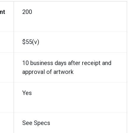
nt
200
$55(v)
10 business days after receipt and
approval of artwork
Yes
See Specs