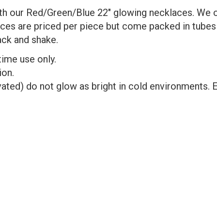
 our Red/Green/Blue 22" glowing necklaces. We off
aces are priced per piece but come packed in tube
ack and shake.
time use only.
ion.
ated) do not glow as bright in cold environments. E