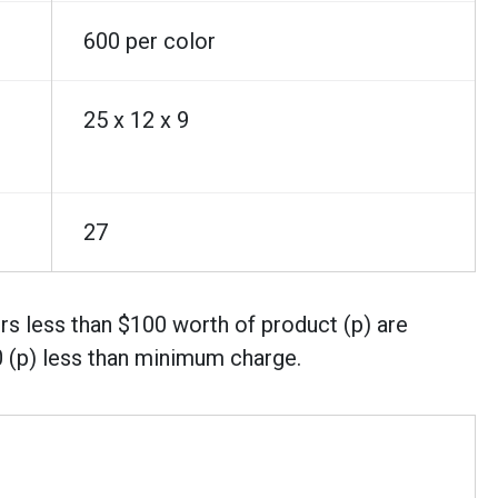
600 per color
25 x 12 x 9
27
rs less than $100 worth of product (p) are
0 (p) less than minimum charge.