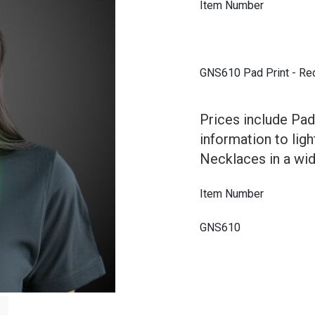
Item Number
GNS610 Pad Print - Re
Prices include Pad
information to lig
Necklaces in a wid
Item Number
GNS610