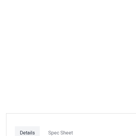
Details
Spec Sheet