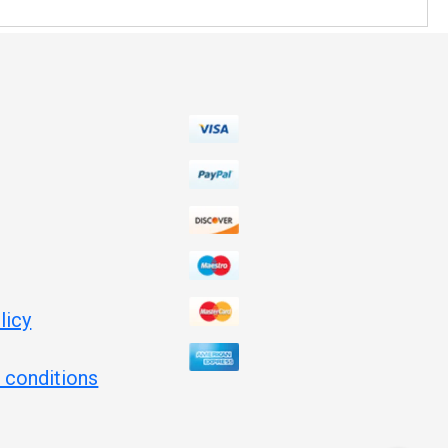
licy
 conditions