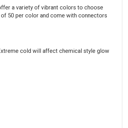
er a variety of vibrant colors to choose
s of 50 per color and come with connectors
xtreme cold will affect chemical style glow