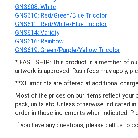
GNS608: White
GNS610: Red/Green/Blue Tricolor
GNS611: Red/White/Blue Tricolor
GNS614: Variety
GNS616: Rainbow
GNS619: Green/Purple/Yellow Tricolor
* FAST SHIP: This product is a member of our 
artwork is approved. Rush fees may apply, ple
**XL imprints are offered at additional charge.
Most of the prices on our items reflect your 
pack, units etc. Unless otherwise indicated in
order in those increments when indicated. Ple
If you have any questions, please call us to c