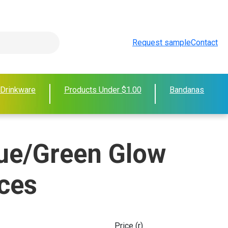
Request sample
Contact
 Drinkware
Products Under $1.00
Bandanas
ue/Green Glow
ces
Price (r)