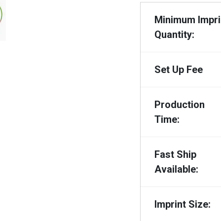
Minimum Impri
Quantity:
Set Up Fee
Production
Time:
Fast Ship
Available:
Imprint Size: