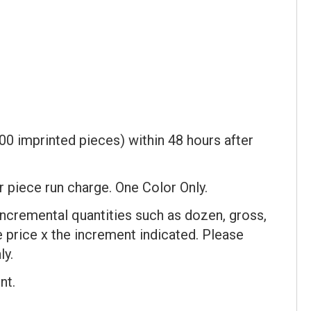
00 imprinted pieces) within 48 hours after
er piece run charge. One Color Only.
incremental quantities such as dozen, gross,
ce price x the increment indicated. Please
ly.
nt.