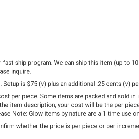
fast ship program. We can ship this item (up to 10
ase inquire.
 Setup is $75 (v) plus an additional .25 cents (v) p
cost per piece. Some items are packed and sold in 
 the item description, your cost will be the per pie
ase Note: Glow items by nature are a 1 time use on
onfirm whether the price is per piece or per increme