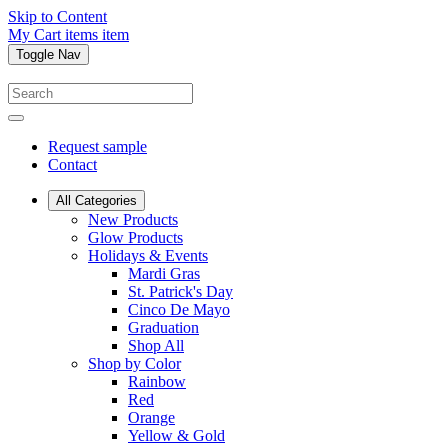
Skip to Content
My Cart
items
item
Toggle Nav
Request sample
Contact
All Categories
New Products
Glow Products
Holidays & Events
Mardi Gras
St. Patrick's Day
Cinco De Mayo
Graduation
Shop All
Shop by Color
Rainbow
Red
Orange
Yellow & Gold