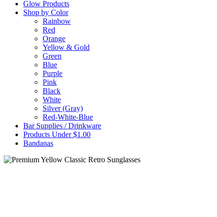
Glow Products
Shop by Color
Rainbow
Red
Orange
Yellow & Gold
Green
Blue
Purple
Pink
Black
White
Silver (Gray)
Red-White-Blue
Bar Supplies / Drinkware
Products Under $1.00
Bandanas