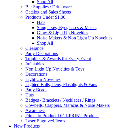
Shop All
Bar Supplies / Drinkware
Catalog and Sales Sheets
Products Under $1.00
Hats
Sunglasses, Eyeglasses & Masks
Glow & Light Up Novelties
Noise Makers & Non Light Up Novelties
Shop All
Clearance
Party Decorations
Trophies & Awards for Every Event
Inflatables
Non Light Up Novelties & Toys
Decorations
Light Up Novelties
Lighted Balls, Pens, Flashlights & Fans
Party Beads
Hats
Badges / Bracelets / Necklaces / Rings
Cowbells, Clappers, Maracas & Noise Makers
Awareness
Direct to Product DIGI-PRINT Products
Laser Engraved Items
New Products