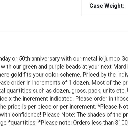
Case Weight:
rthday or 50th anniversary with our metallic jumbo
y with our green and purple beads at your next Mard
ere gold fits your color scheme. Priced by the indi
lease order in increments of 1 dozen. Most of the pr
 quantities such as dozen, gross, pack, units etc. 
rice x the increment indicated. Please order in tho
 the price is per piece or per increment. *Please N
 with confidence! Please Note: The shades of the p
rge *quantities. *Please note: Orders less than $100