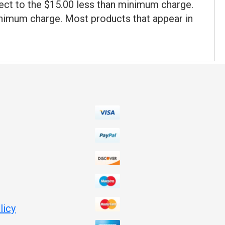
ect to the $15.00 less than minimum charge.
minimum charge. Most products that appear in
licy