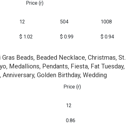
Price (r)
12
504
1008
$ 1.02
$ 0.99
$ 0.94
i Gras Beads, Beaded Necklace, Christmas, St.
yo, Medallions, Pendants, Fiesta, Fat Tuesday,
, Anniversary, Golden Birthday, Wedding
Price (r)
12
0.86