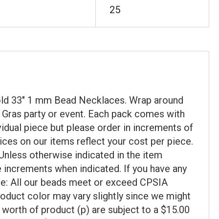
25
 Gold 33" 1 mm Bead Necklaces. Wrap around
i Gras party or event. Each pack comes with
vidual piece but please order in increments of
ices on our items reflect your cost per piece.
Unless otherwise indicated in the item
se increments when indicated. If you have any
ote: All our beads meet or exceed CPSIA
roduct color may vary slightly since we might
 worth of product (p) are subject to a $15.00