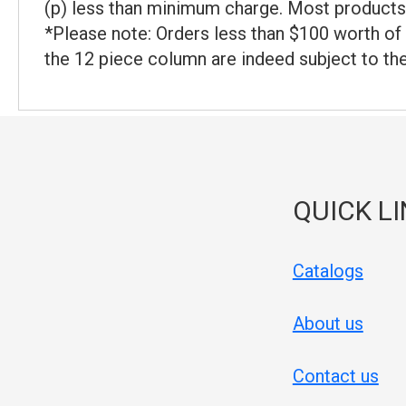
(p) less than minimum charge. Most products 
*Please note: Orders less than $100 worth of 
the 12 piece column are indeed subject to th
QUICK L
Catalogs
About us
Contact us