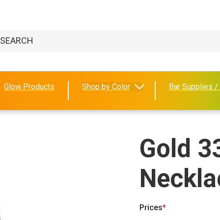
Glow Products
Shop by Color
Bar Supplies /
Gold 3
Neckla
Prices