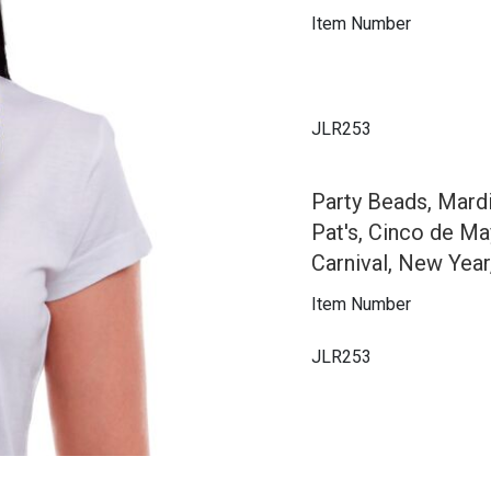
Item Number
JLR253
Party Beads, Mard
Pat's, Cinco de Ma
Carnival, New Year
Item Number
JLR253