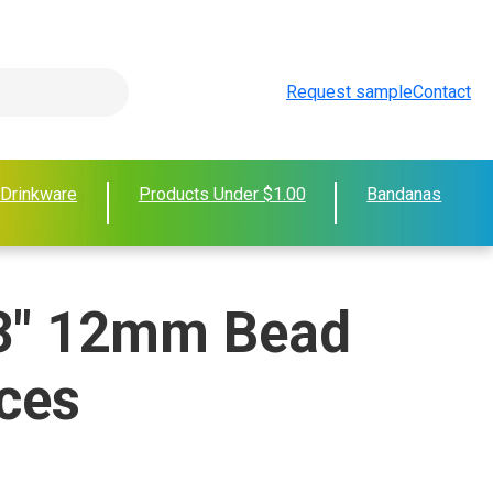
Request sample
Contact
 Drinkware
Products Under $1.00
Bandanas
3" 12mm Bead
ces