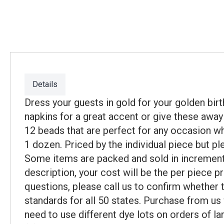
Details
Dress your guests in gold for your golden bi
napkins for a great accent or give these awa
12 beads that are perfect for any occasion wh
1 dozen. Priced by the individual piece but p
Some items are packed and sold in incremental
description, your cost will be the per piece p
questions, please call us to confirm whether
standards for all 50 states. Purchase from us
need to use different dye lots on orders of la