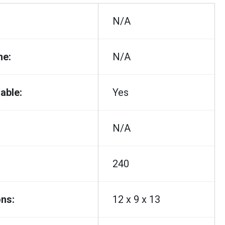
N/A
me:
N/A
able:
Yes
N/A
240
ns:
12 x 9 x 13