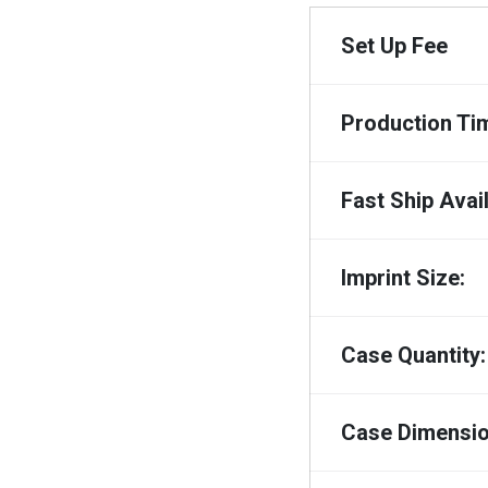
Set Up Fee
Production Ti
Fast Ship Avail
Imprint Size:
Case Quantity:
Case Dimensio