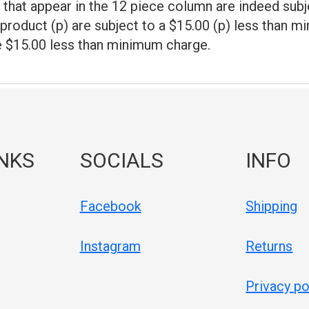
that appear in the 12 piece column are indeed subj
product (p) are subject to a $15.00 (p) less than 
e $15.00 less than minimum charge.
INKS
SOCIALS
INFO
Facebook
Shipping
Instagram
Returns
Privacy po