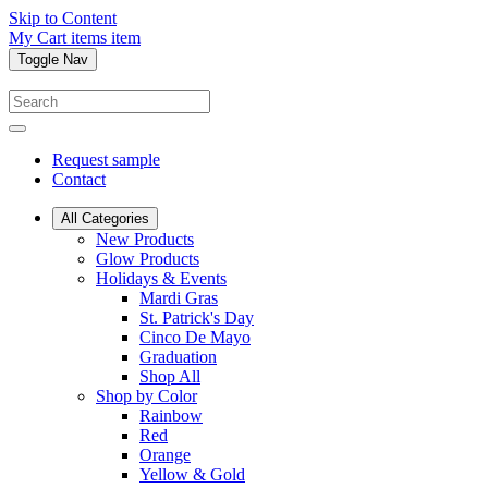
Skip to Content
My Cart
items
item
Toggle Nav
Request sample
Contact
All Categories
New Products
Glow Products
Holidays & Events
Mardi Gras
St. Patrick's Day
Cinco De Mayo
Graduation
Shop All
Shop by Color
Rainbow
Red
Orange
Yellow & Gold