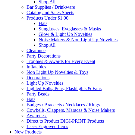
Shop All
Bar Supplies / Drinkware
Catalog and Sales Sheets
Products Under $1.00
Hats
Sunglasses, Eyeglasses & Masks
Glow & Light Up Novelties
Noise Makers & Non Light Up Novelties
Shop All
Clearance
Party Decorations
Trophies & Awards for Every Event
Inflatables
Non Light Up Novelties & Toys
Decorations
Light Up Novelties
Lighted Balls, Pens, Flashlights & Fans
Party Beads
Hats
Badges / Bracelets / Necklaces / Rings
Cowbells, Clappers, Maracas & Noise Makers
Awareness
Direct to Product DIGI-PRINT Products
Laser Engraved Items
New Products