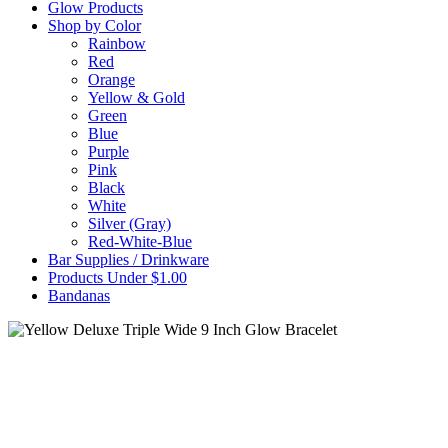
Glow Products
Shop by Color
Rainbow
Red
Orange
Yellow & Gold
Green
Blue
Purple
Pink
Black
White
Silver (Gray)
Red-White-Blue
Bar Supplies / Drinkware
Products Under $1.00
Bandanas