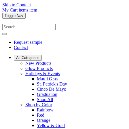
Skip to Content
My Cart
items
item
Toggle Nav
Request sample
Contact
All Categories
New Products
Glow Products
Holidays & Events
Mardi Gras
St. Patrick's Day
Cinco De Mayo
Graduation
Shop All
Shop by Color
Rainbow
Red
Orange
Yellow & Gold