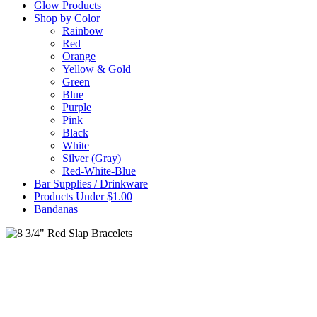
Glow Products
Shop by Color
Rainbow
Red
Orange
Yellow & Gold
Green
Blue
Purple
Pink
Black
White
Silver (Gray)
Red-White-Blue
Bar Supplies / Drinkware
Products Under $1.00
Bandanas