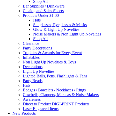
Shop All
Bar Supplies / Drinkware
Catalog and Sales Sheets
Products Under $1.00
Hats
Sunglasses, Eyeglasses & Masks
Glow & Light Up Novelties
Noise Makers & Non Light Up Novelties
Shop All
Clearance
Party Decorations
Trophies & Awards for Every Event
Inflatables
Non Light Up Novelties & Toys
Decorations
Light Up Novelties
Lighted Balls, Pens, Flashlights & Fans
Party Beads
Hats
Badges / Bracelets / Necklaces / Rings
Cowbells, Clappers, Maracas & Noise Makers
Awareness
Direct to Product DIGI-PRINT Products
Laser Engraved Items
New Products