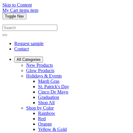
Skip to Content
My Cart
items
item
Toggle Nav
Request sample
Contact
All Categories
New Products
Glow Products
Holidays & Events
Mardi Gras
St. Patrick's Day
Cinco De Mayo
Graduation
Shop All
Shop by Color
Rainbow
Red
Orange
Yellow & Gold