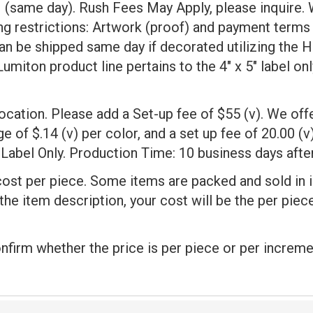
same day). Rush Fees May Apply, please inquire.
ng restrictions: Artwork (proof) and payment terms
 be shipped same day if decorated utilizing the H
iton product line pertains to the 4" x 5" label onl
 location. Please add a Set-up fee of $55 (v). We of
 of $.14 (v) per color, and a set up fee of 20.00 (v)
Label Only. Production Time: 10 business days after
cost per piece. Some items are packed and sold in 
 the item description, your cost will be the per pie
onfirm whether the price is per piece or per increme