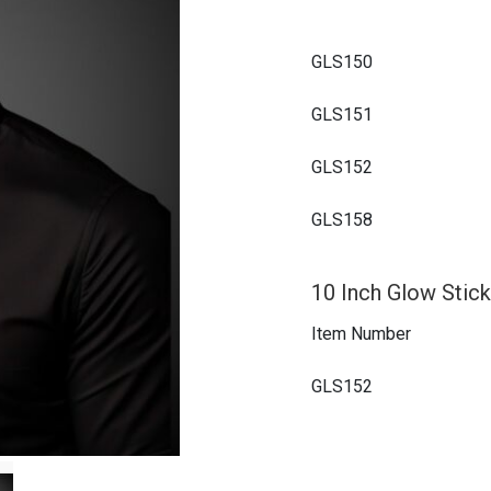
GLS150
GLS151
GLS152
GLS158
10 Inch Glow Stick
Item Number
GLS152