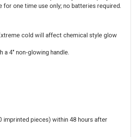
for one time use only; no batteries required.
xtreme cold will affect chemical style glow
h a 4" non-glowing handle.
 imprinted pieces) within 48 hours after