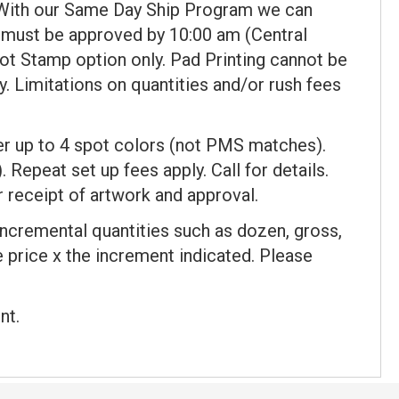
 With our Same Day Ship Program we can
 must be approved by 10:00 am (Central
ot Stamp option only. Pad Printing cannot be
y. Limitations on quantities and/or rush fees
fer up to 4 spot colors (not PMS matches).
. Repeat set up fees apply. Call for details.
 receipt of artwork and approval.
incremental quantities such as dozen, gross,
ce price x the increment indicated. Please
nt.