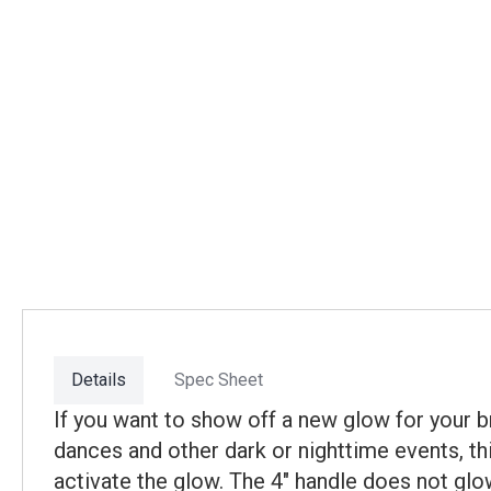
Details
Spec Sheet
If you want to show off a new glow for your br
dances and other dark or nighttime events, thi
activate the glow. The 4" handle does not glo