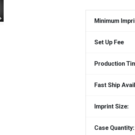
Minimum Imprin
Set Up Fee
Production Ti
Fast Ship Avail
Imprint Size:
Case Quantity: