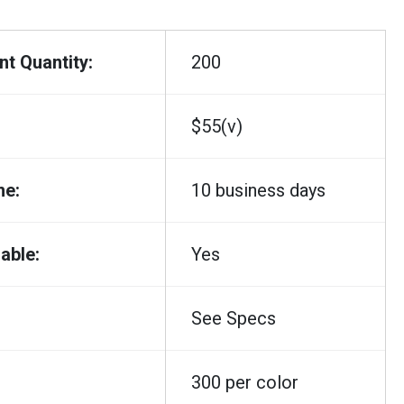
t Quantity:
200
$55(v)
me:
10 business days
able:
Yes
See Specs
300 per color