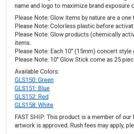
name and logo to maximize brand exposure on 
Please Note: Glow items by nature are a one 
Please Note: Colorless plastic before activat
Please Note: Glow products (chemically activ
items.
Please Note: Each 10" (15mm) concert style gl
Please Note: 10" Glow Stick come as 25 piec
Available Colors:
GLS150: Green
GLS151: Blue
GLS152: Red
GLS158: White
FAST SHIP: This product is a member of our f
artwork is approved. Rush fees may apply, ple