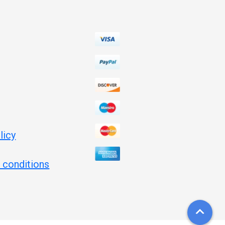
licy
 conditions