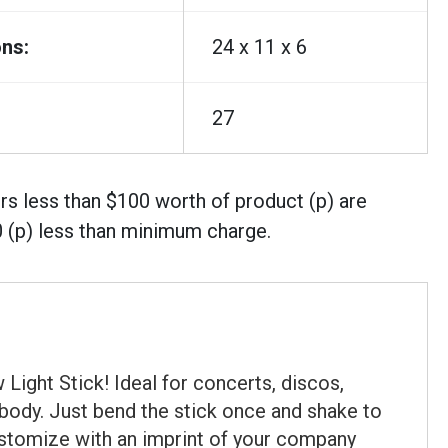
ns:
24 x 11 x 6
27
rs less than $100 worth of product (p) are
0 (p) less than minimum charge.
Light Stick! Ideal for concerts, discos,
" body. Just bend the stick once and shake to
Customize with an imprint of your company