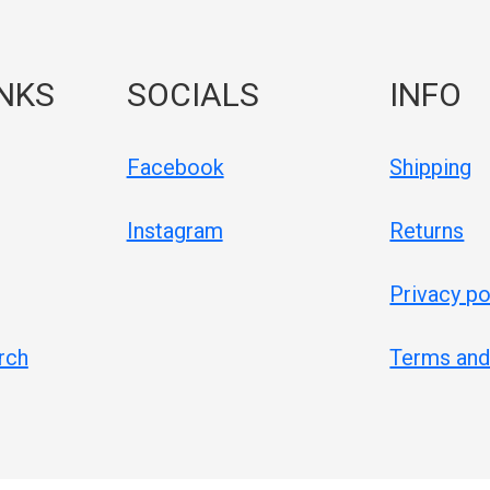
INKS
SOCIALS
INFO
Facebook
Shipping
Instagram
Returns
Privacy po
rch
Terms and