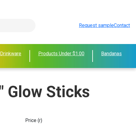
Request sample
Contact
 Drinkware
Products Under $1.00
Bandanas
" Glow Sticks
Price (r)