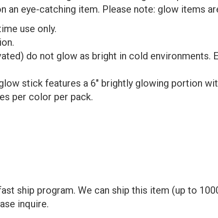
an eye-catching item. Please note: glow items are 
time use only.
ion.
ated) do not glow as bright in cold environments. E
ow stick features a 6" brightly glowing portion wit
es per color per pack.
ast ship program. We can ship this item (up to 1000
ase inquire.