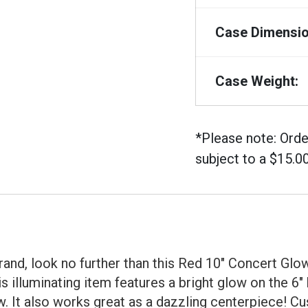
Case Dimensio
Case Weight:
*Please note: Orde
subject to a $15.0
and, look no further than this Red 10" Concert Glow 
s illuminating item features a bright glow on the 6
w. It also works great as a dazzling centerpiece! 