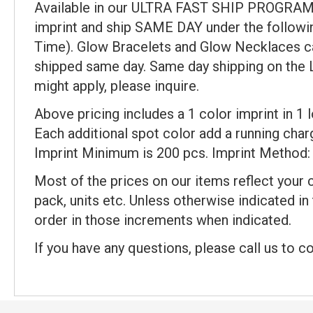
Available in our ULTRA FAST SHIP PROGRAM (
imprint and ship SAME DAY under the followi
Time). Glow Bracelets and Glow Necklaces can
shipped same day. Same day shipping on the Lum
might apply, please inquire.
Above pricing includes a 1 color imprint in 1
Each additional spot color add a running charge
Imprint Minimum is 200 pcs. Imprint Method: 
Most of the prices on our items reflect your 
pack, units etc. Unless otherwise indicated in
order in those increments when indicated.
If you have any questions, please call us to c