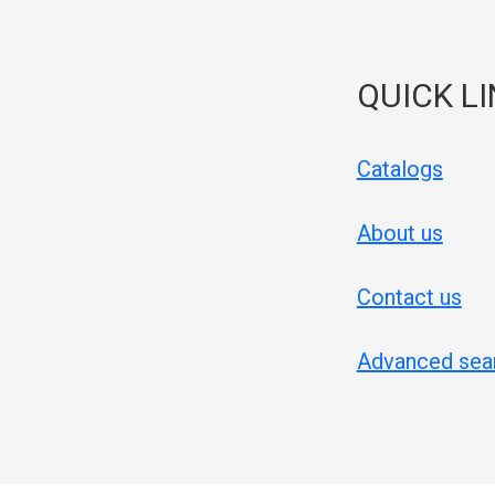
QUICK L
Catalogs
About us
Contact us
Advanced sea