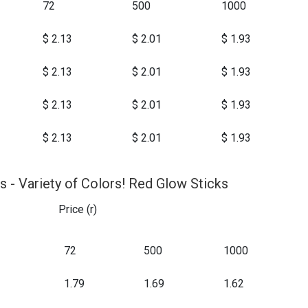
72
500
1000
$ 2.13
$ 2.01
$ 1.93
$ 2.13
$ 2.01
$ 1.93
$ 2.13
$ 2.01
$ 1.93
$ 2.13
$ 2.01
$ 1.93
s - Variety of Colors! Red Glow Sticks
Price (r)
72
500
1000
1.79
1.69
1.62