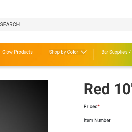
Glow Products
Shop by Color
Bar Supplies /
Red 10
Prices
Item Number