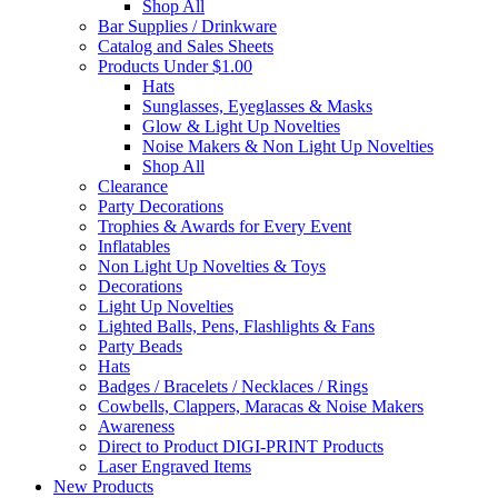
Shop All
Bar Supplies / Drinkware
Catalog and Sales Sheets
Products Under $1.00
Hats
Sunglasses, Eyeglasses & Masks
Glow & Light Up Novelties
Noise Makers & Non Light Up Novelties
Shop All
Clearance
Party Decorations
Trophies & Awards for Every Event
Inflatables
Non Light Up Novelties & Toys
Decorations
Light Up Novelties
Lighted Balls, Pens, Flashlights & Fans
Party Beads
Hats
Badges / Bracelets / Necklaces / Rings
Cowbells, Clappers, Maracas & Noise Makers
Awareness
Direct to Product DIGI-PRINT Products
Laser Engraved Items
New Products