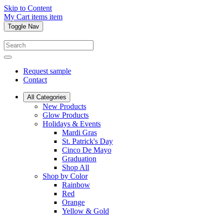
Skip to Content
My Cart
items
item
Toggle Nav
Request sample
Contact
All Categories
New Products
Glow Products
Holidays & Events
Mardi Gras
St. Patrick's Day
Cinco De Mayo
Graduation
Shop All
Shop by Color
Rainbow
Red
Orange
Yellow & Gold