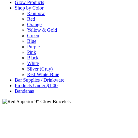
Glow Products
Shop by Color
Rainbow
Red
Orange
Yellow & Gold
Green
Blue
Purple
Pink
Black
White
Silver (Gray)
Red-White-Blue
Bar Supplies / Drinkware
Products Under $1.00
Bandanas