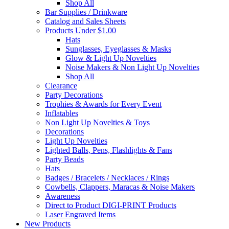
Shop All
Bar Supplies / Drinkware
Catalog and Sales Sheets
Products Under $1.00
Hats
Sunglasses, Eyeglasses & Masks
Glow & Light Up Novelties
Noise Makers & Non Light Up Novelties
Shop All
Clearance
Party Decorations
Trophies & Awards for Every Event
Inflatables
Non Light Up Novelties & Toys
Decorations
Light Up Novelties
Lighted Balls, Pens, Flashlights & Fans
Party Beads
Hats
Badges / Bracelets / Necklaces / Rings
Cowbells, Clappers, Maracas & Noise Makers
Awareness
Direct to Product DIGI-PRINT Products
Laser Engraved Items
New Products