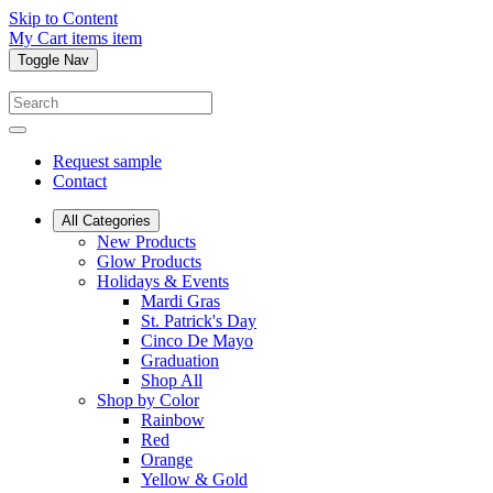
Skip to Content
My Cart
items
item
Toggle Nav
Request sample
Contact
All Categories
New Products
Glow Products
Holidays & Events
Mardi Gras
St. Patrick's Day
Cinco De Mayo
Graduation
Shop All
Shop by Color
Rainbow
Red
Orange
Yellow & Gold