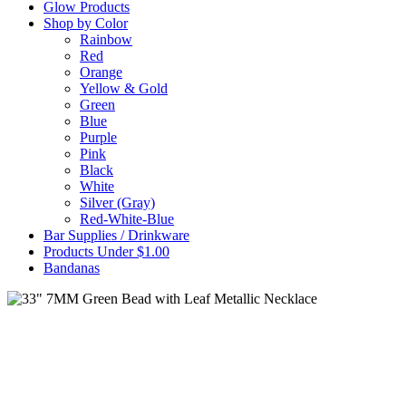
Glow Products
Shop by Color
Rainbow
Red
Orange
Yellow & Gold
Green
Blue
Purple
Pink
Black
White
Silver (Gray)
Red-White-Blue
Bar Supplies / Drinkware
Products Under $1.00
Bandanas