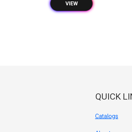
VIEW
QUICK L
Catalogs