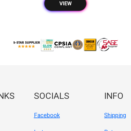
VIEW
INKS
SOCIALS
INFO
Facebook
Shipping