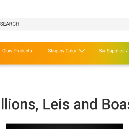
Glow Products
Shop by Color
Bar Supplies /
lions, Leis and Boa