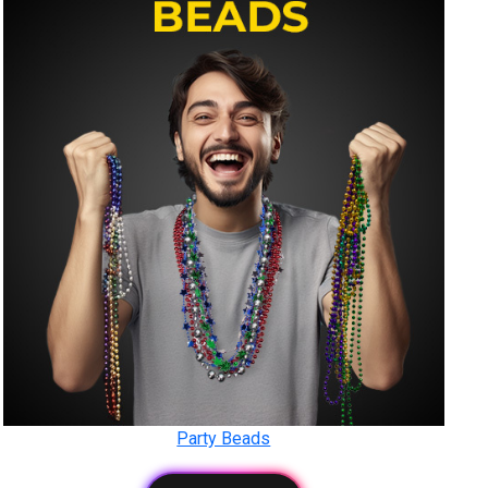
Party Beads