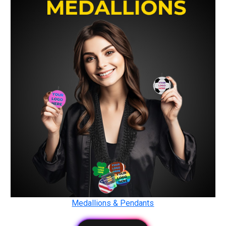
Medallions & Pendants