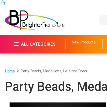
Skip to Content
My Cart
New Products
ALL CATEGORIES
Home
Party Beads, Medallions, Leis and Boas
Party Beads, Medal