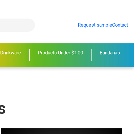
Request sample
Contact
 Drinkware
Products Under $1.00
Bandanas
s