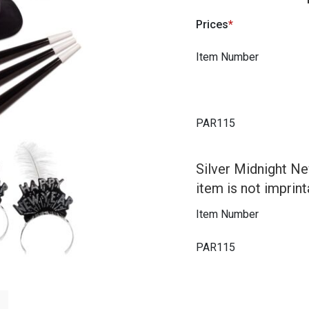
Prices
Item Number
PAR115
Silver Midnight Ne
item is not imprint
Item Number
PAR115