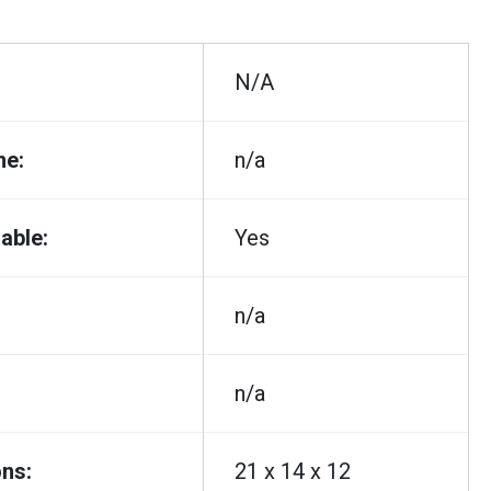
N/A
me:
n/a
able:
Yes
n/a
n/a
ns:
21 x 14 x 12