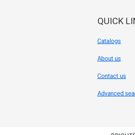
QUICK L
Catalogs
About us
Contact us
Advanced sea