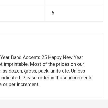
6
ew Year Band Accents 25 Happy New Year
t imprintable. Most of the prices on our
 as dozen, gross, pack, units etc. Unless
t indicated. Please order in those increments
e or per increment.