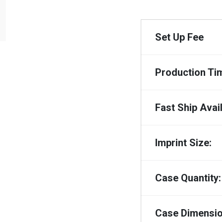
Set Up Fee
Production Ti
Fast Ship Avail
Imprint Size:
Case Quantity:
Case Dimensio