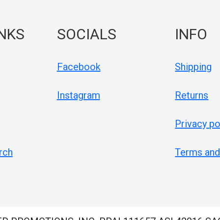
INKS
SOCIALS
INFO
Facebook
Shipping
Instagram
Returns
Privacy po
rch
Terms and