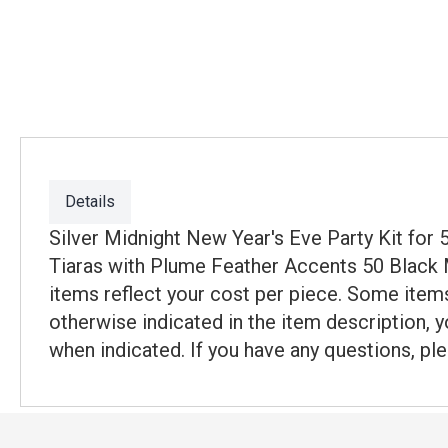
Details
Silver Midnight New Year's Eve Party Kit fo
Tiaras with Plume Feather Accents 50 Black Me
items reflect your cost per piece. Some items
otherwise indicated in the item description, y
when indicated. If you have any questions, ple