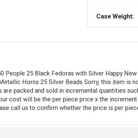
Case Weight:
r 50 People 25 Black Fedoras with Silver Happy N
tallic Horns 25 Silver Beads Sorry, this item is no
 are packed and sold in incremental quantities such
our cost will be the per piece price x the incremen
ase call us to confirm whether the price is per piec