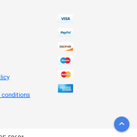
licy
 conditions