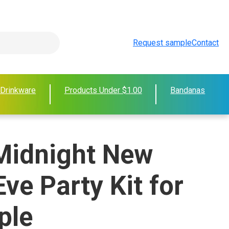
Request sample
Contact
 Drinkware
Products Under $1.00
Bandanas
 Midnight New
Eve Party Kit for
ple