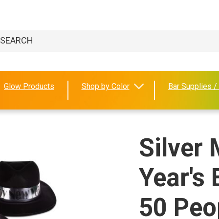
Glow Products
Shop by Color
Bar Supplies /
Silver
Year's 
50 Peo