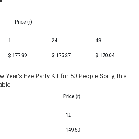
Price (r)
1
24
48
$ 177.89
$ 175.27
$ 170.04
w Year's Eve Party Kit for 50 People Sorry, this
able
Price (r)
12
149.50