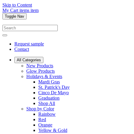
Skip to Content
My Cart
items
item
Toggle Nav
Request sample
Contact
All Categories
New Products
Glow Products
Holidays & Events
Mardi Gras
St. Patrick's Day
Cinco De Mayo
Graduation
Shop All
Shop by Color
Rainbow
Red
Orange
Yellow & Gold