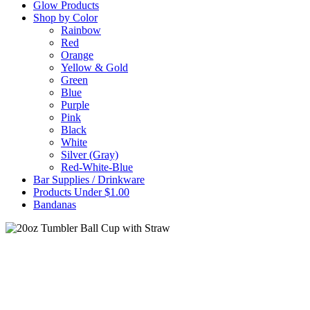
Glow Products
Shop by Color
Rainbow
Red
Orange
Yellow & Gold
Green
Blue
Purple
Pink
Black
White
Silver (Gray)
Red-White-Blue
Bar Supplies / Drinkware
Products Under $1.00
Bandanas