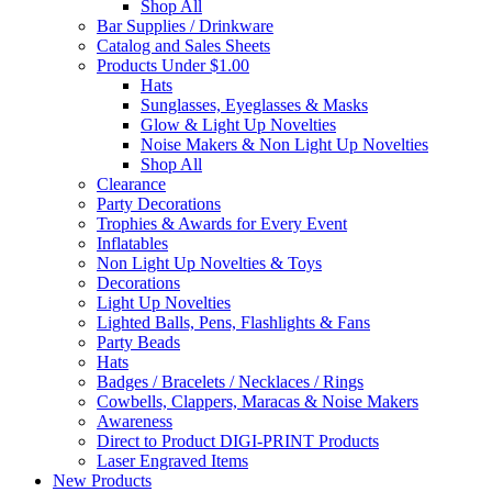
Shop All
Bar Supplies / Drinkware
Catalog and Sales Sheets
Products Under $1.00
Hats
Sunglasses, Eyeglasses & Masks
Glow & Light Up Novelties
Noise Makers & Non Light Up Novelties
Shop All
Clearance
Party Decorations
Trophies & Awards for Every Event
Inflatables
Non Light Up Novelties & Toys
Decorations
Light Up Novelties
Lighted Balls, Pens, Flashlights & Fans
Party Beads
Hats
Badges / Bracelets / Necklaces / Rings
Cowbells, Clappers, Maracas & Noise Makers
Awareness
Direct to Product DIGI-PRINT Products
Laser Engraved Items
New Products