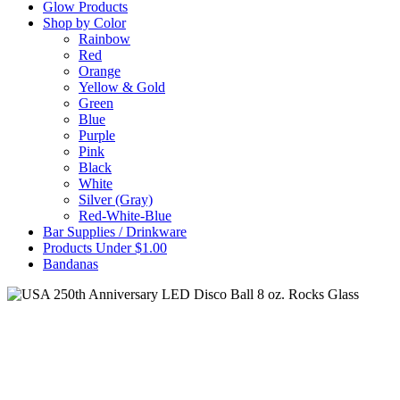
Glow Products
Shop by Color
Rainbow
Red
Orange
Yellow & Gold
Green
Blue
Purple
Pink
Black
White
Silver (Gray)
Red-White-Blue
Bar Supplies / Drinkware
Products Under $1.00
Bandanas