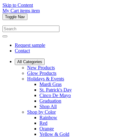
Skip to Content
My Cart
items
item
Toggle Nav
Request sample
Contact
All Categories
New Products
Glow Products
Holidays & Events
Mardi Gras
St. Patrick's Day
Cinco De Mayo
Graduation
Shop All
Shop by Color
Rainbow
Red
Orange
Yellow & Gold