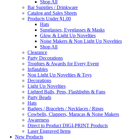
Shop All
Bar Supplies / Drinkware
Catalog and Sales Sheets
Products Under $1.00
Hats
Sunglasses, Eyeglasses & Masks
Glow & Light Up Novelties
Noise Makers & Non Light Up Novelties
Shop All
Clearance
Party Decorations
Trophies & Awards for Every Event
Inflatables
Non Light Up Novelties & Toys
Decorations
Light Up Novelties
Lighted Balls, Pens, Flashlights & Fans
Party Beads
Hats
Badges / Bracelets / Necklaces / Rings
Cowbells, Clappers, Maracas & Noise Makers
Awareness
Direct to Product DIGI-PRINT Products
Laser Engraved Items
New Products