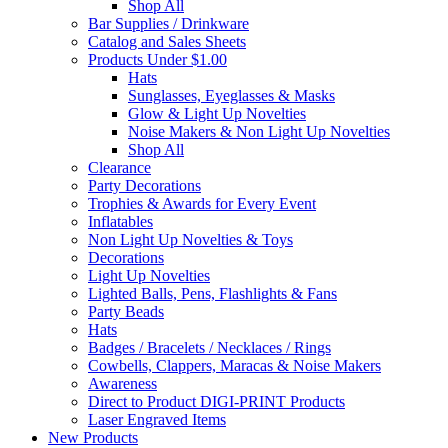
Shop All
Bar Supplies / Drinkware
Catalog and Sales Sheets
Products Under $1.00
Hats
Sunglasses, Eyeglasses & Masks
Glow & Light Up Novelties
Noise Makers & Non Light Up Novelties
Shop All
Clearance
Party Decorations
Trophies & Awards for Every Event
Inflatables
Non Light Up Novelties & Toys
Decorations
Light Up Novelties
Lighted Balls, Pens, Flashlights & Fans
Party Beads
Hats
Badges / Bracelets / Necklaces / Rings
Cowbells, Clappers, Maracas & Noise Makers
Awareness
Direct to Product DIGI-PRINT Products
Laser Engraved Items
New Products