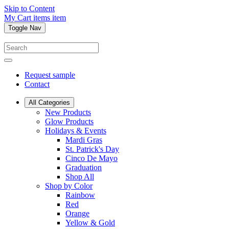
Skip to Content
My Cart
items
item
Toggle Nav
Request sample
Contact
All Categories
New Products
Glow Products
Holidays & Events
Mardi Gras
St. Patrick's Day
Cinco De Mayo
Graduation
Shop All
Shop by Color
Rainbow
Red
Orange
Yellow & Gold