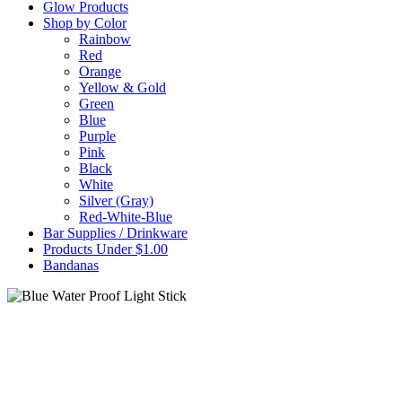
Glow Products
Shop by Color
Rainbow
Red
Orange
Yellow & Gold
Green
Blue
Purple
Pink
Black
White
Silver (Gray)
Red-White-Blue
Bar Supplies / Drinkware
Products Under $1.00
Bandanas