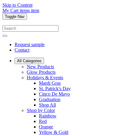
Skip to Content
My Cart
items
item
Toggle Nav
Request sample
Contact
All Categories
New Products
Glow Products
Holidays & Events
Mardi Gras
St. Patrick's Day
Cinco De Mayo
Graduation
Shop All
Shop by Color
Rainbow
Red
Orange
Yellow & Gold