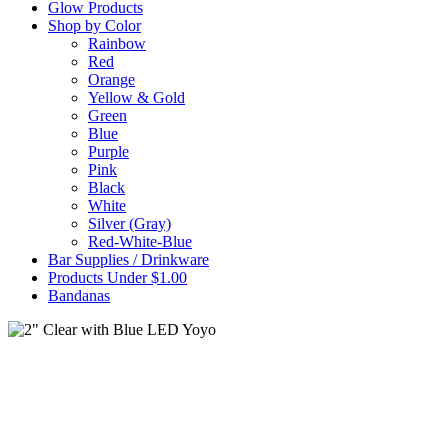
Glow Products
Shop by Color
Rainbow
Red
Orange
Yellow & Gold
Green
Blue
Purple
Pink
Black
White
Silver (Gray)
Red-White-Blue
Bar Supplies / Drinkware
Products Under $1.00
Bandanas