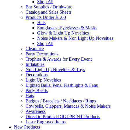
Shop All
Bar Supplies / Drinkware
Catalog and Sales Sheets
Products Under $1.00
Hats
Sunglasses, Eyeglasses & Masks
Glow & Light Up Novelties
Noise Makers & Non Light Up Novelties
Shop All
Clearance
Party Decorations
Trophies & Awards for Every Event
Inflatables
Non Light Up Novelties & Toys
Decorations
Light Up Novelties
Lighted Balls, Pens, Flashlights & Fans
Party Beads
Hats
Badges / Bracelets / Necklaces / Rings
Cowbells, Clappers, Maracas & Noise Makers
Awareness
Direct to Product DIGI-PRINT Products
Laser Engraved Items
New Products