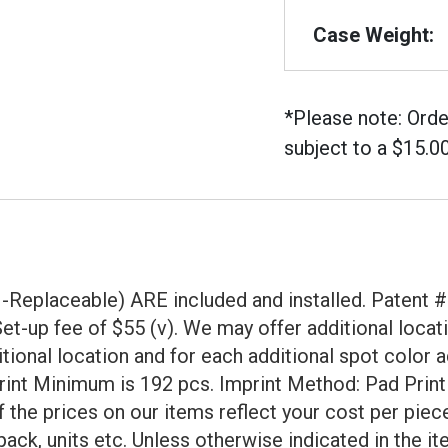
Case Weight:
*Please note: Orde
subject to a $15.0
eplaceable) ARE included and installed. Patent # 
a Set-up fee of $55 (v). We may offer additional lo
tional location and for each additional spot color a
mprint Minimum is 192 pcs. Imprint Method: Pad Prin
f the prices on our items reflect your cost per pie
ack, units etc. Unless otherwise indicated in the it