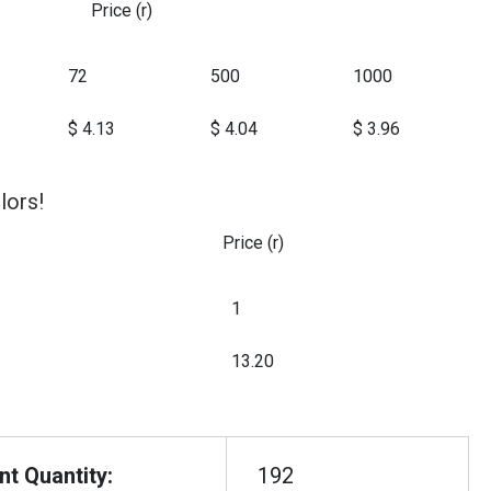
Price (r)
72
500
1000
$ 4.13
$ 4.04
$ 3.96
lors!
Price (r)
1
13.20
t Quantity:
192