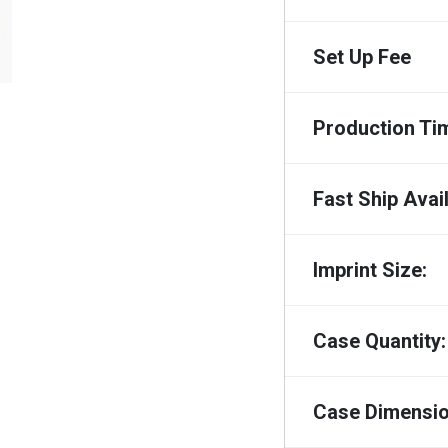
Set Up Fee
Production Ti
Fast Ship Avail
Imprint Size:
Case Quantity:
Case Dimensio