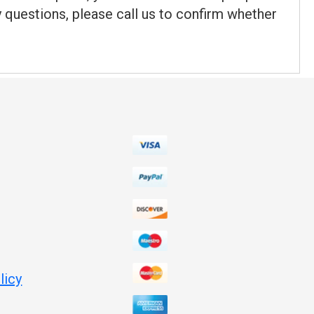
y questions, please call us to confirm whether
licy