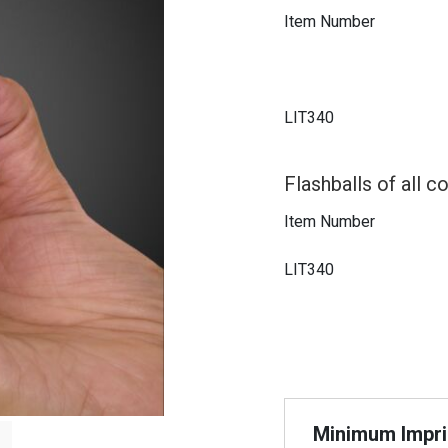
Item Number
LIT340
Flashballs of all co
Item Number
LIT340
Minimum Imprin