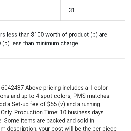
31
rs less than $100 worth of product (p) are
0 (p) less than minimum charge.
6042487 Above pricing includes a 1 color
cations and up to 4 spot colors, PMS matches
dd a Set-up fee of $55 (v) and a running
t Only. Production Time: 10 business days
ce. Some items are packed and sold in
em description, your cost will be the per piece