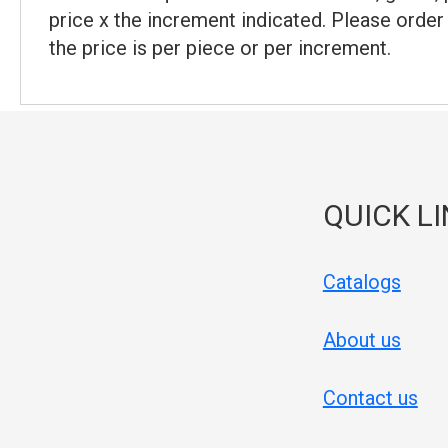
price x the increment indicated. Please order
the price is per piece or per increment.
QUICK L
Catalogs
About us
Contact us