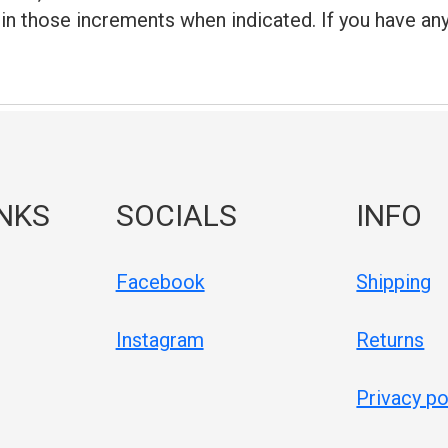
 in those increments when indicated. If you have an
INKS
SOCIALS
INFO
Facebook
Shipping
Instagram
Returns
Privacy po