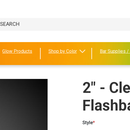
Glow Products
Shop by Color
Bar Supplies /
2" - Cl
Flashba
Style