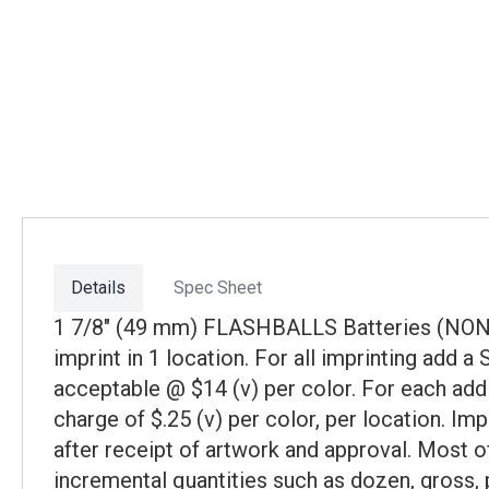
Details
Spec Sheet
1 7/8" (49 mm) FLASHBALLS Batteries (NON-R
imprint in 1 location. For all imprinting add 
acceptable @ $14 (v) per color. For each addi
charge of $.25 (v) per color, per location. I
after receipt of artwork and approval. Most o
incremental quantities such as dozen, gross, p