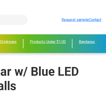
Request sample
Contact
 Drinkware
Products Under $1.00
Bandanas
ear w/ Blue LED
lls