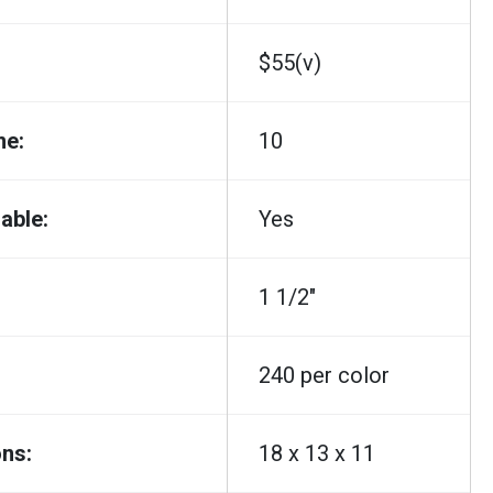
$55(v)
me:
10
able:
Yes
1 1/2"
240 per color
ns:
18 x 13 x 11