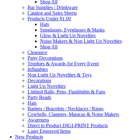
Shop All
Bar Supplies / Drinkware
Catalog and Sales Sheets
Products Under $1.00
Hats
Sunglasses, Eyeglasses & Masks
Glow & Light Up Novelties
Noise Makers & Non Light Up Novelties
Shop All
Clearance
Party Decorations
Trophies & Awards for Every Event
Inflatables
Non Light Up Novelties & Toys
Decorations
Light Up Novelties
Lighted Balls, Pens, Flashlights & Fans
Party Beads
Hats
Badges / Bracelets / Necklaces / Rings
Cowbells, Clappers, Maracas & Noise Makers
Awareness
Direct to Product DIGI-PRINT Products
Laser Engraved Items
New Products