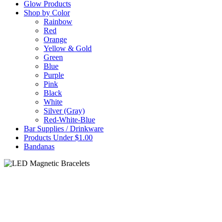
Glow Products
Shop by Color
Rainbow
Red
Orange
Yellow & Gold
Green
Blue
Purple
Pink
Black
White
Silver (Gray)
Red-White-Blue
Bar Supplies / Drinkware
Products Under $1.00
Bandanas