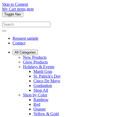
Skip to Content
My Cart
items
item
Toggle Nav
Request sample
Contact
All Categories
New Products
Glow Products
Holidays & Events
Mardi Gras
St. Patrick's Day
Cinco De Mayo
Graduation
Shop All
Shop by Color
Rainbow
Red
Orange
Yellow & Gold