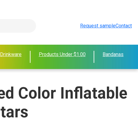
Request sample
Contact
 Drinkware
Products Under $1.00
Bandanas
d Color Inflatable
tars