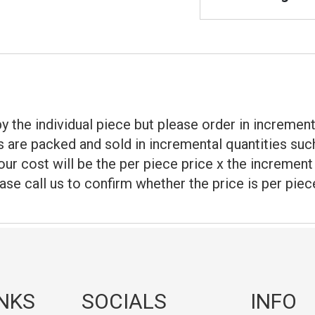
d by the individual piece but please order in increme
 are packed and sold in incremental quantities such
our cost will be the per piece price x the incremen
ase call us to confirm whether the price is per piec
INKS
SOCIALS
INFO