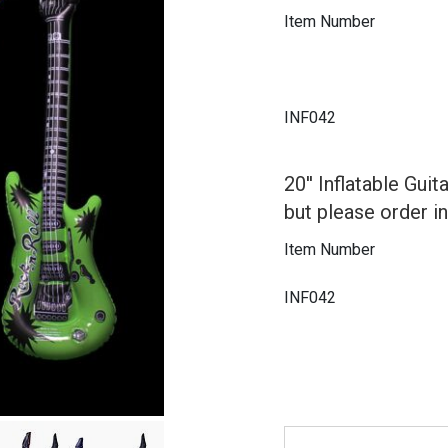
Item Number
INF042
20'' Inflatable Gui
but please order i
Item Number
INF042