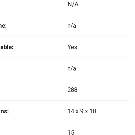
N/A
me:
n/a
able:
Yes
n/a
288
ns:
14 x 9 x 10
15