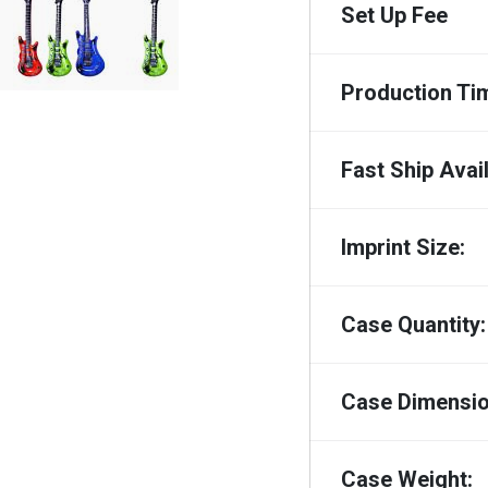
Set Up Fee
Production Ti
Fast Ship Avail
Imprint Size:
Case Quantity:
Case Dimensio
Case Weight: