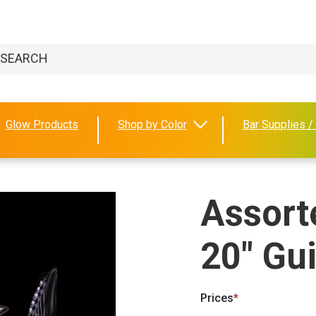
Glow Products
Shop by Color
Bar Supplies /
Assorte
20" Gui
Prices