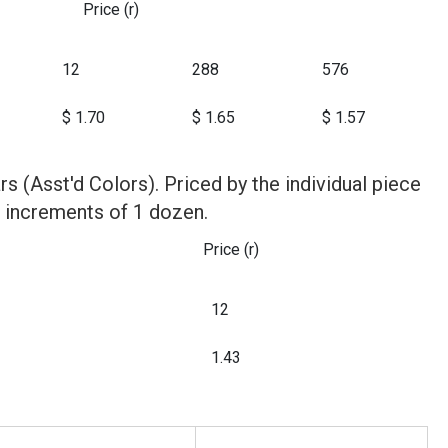
Price (r)
12
288
576
$ 1.70
$ 1.65
$ 1.57
tars (Asst'd Colors). Priced by the individual piece
n increments of 1 dozen.
Price (r)
12
1.43