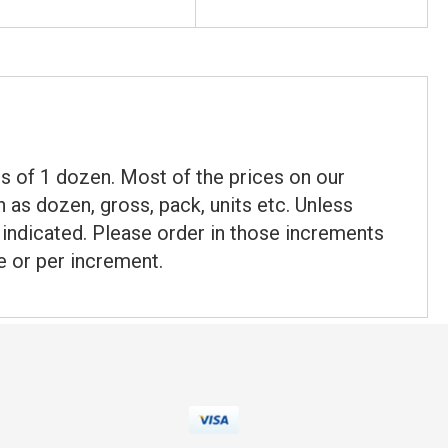
nts of 1 dozen. Most of the prices on our
 as dozen, gross, pack, units etc. Unless
t indicated. Please order in those increments
e or per increment.