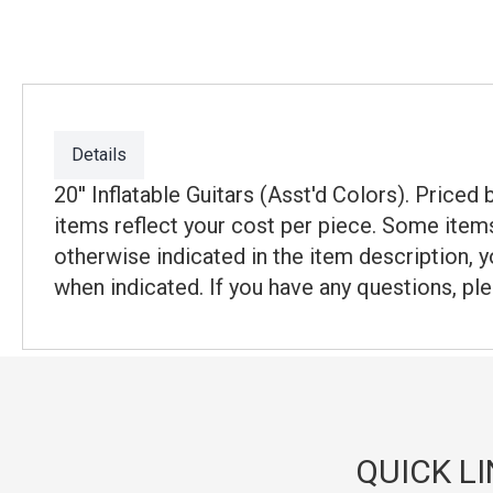
Details
20'' Inflatable Guitars (Asst'd Colors). Price
items reflect your cost per piece. Some items
otherwise indicated in the item description, y
when indicated. If you have any questions, ple
QUICK L