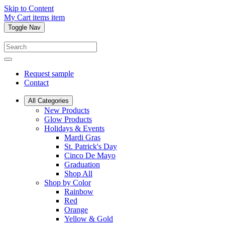
Skip to Content
My Cart
items
item
Toggle Nav
Request sample
Contact
All Categories
New Products
Glow Products
Holidays & Events
Mardi Gras
St. Patrick's Day
Cinco De Mayo
Graduation
Shop All
Shop by Color
Rainbow
Red
Orange
Yellow & Gold