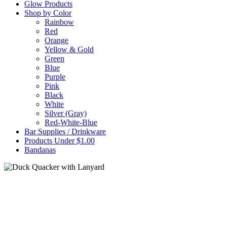
Glow Products
Shop by Color
Rainbow
Red
Orange
Yellow & Gold
Green
Blue
Purple
Pink
Black
White
Silver (Gray)
Red-White-Blue
Bar Supplies / Drinkware
Products Under $1.00
Bandanas