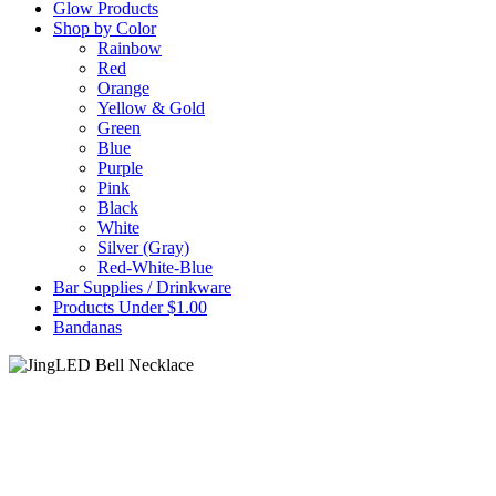
Glow Products
Shop by Color
Rainbow
Red
Orange
Yellow & Gold
Green
Blue
Purple
Pink
Black
White
Silver (Gray)
Red-White-Blue
Bar Supplies / Drinkware
Products Under $1.00
Bandanas