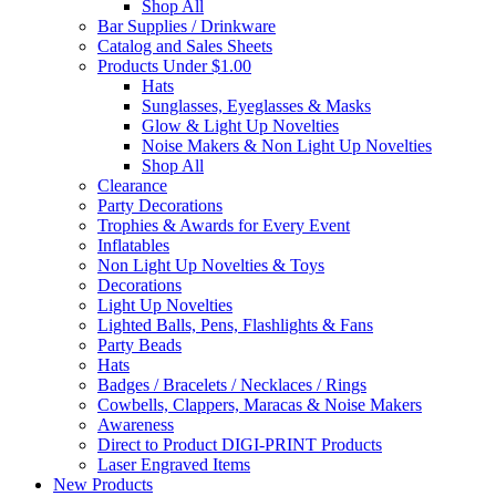
Shop All
Bar Supplies / Drinkware
Catalog and Sales Sheets
Products Under $1.00
Hats
Sunglasses, Eyeglasses & Masks
Glow & Light Up Novelties
Noise Makers & Non Light Up Novelties
Shop All
Clearance
Party Decorations
Trophies & Awards for Every Event
Inflatables
Non Light Up Novelties & Toys
Decorations
Light Up Novelties
Lighted Balls, Pens, Flashlights & Fans
Party Beads
Hats
Badges / Bracelets / Necklaces / Rings
Cowbells, Clappers, Maracas & Noise Makers
Awareness
Direct to Product DIGI-PRINT Products
Laser Engraved Items
New Products