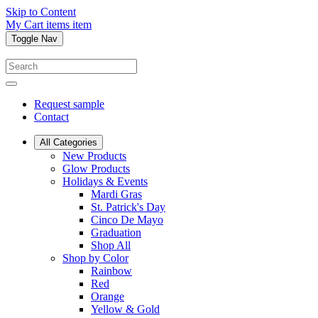
Skip to Content
My Cart
items
item
Toggle Nav
Request sample
Contact
All Categories
New Products
Glow Products
Holidays & Events
Mardi Gras
St. Patrick's Day
Cinco De Mayo
Graduation
Shop All
Shop by Color
Rainbow
Red
Orange
Yellow & Gold