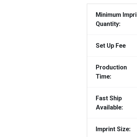
Minimum Impri
Quantity:
Set Up Fee
Production
Time:
Fast Ship
Available:
Imprint Size: