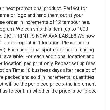
ur next promotional product. Perfect for
name or logo and hand them out at your
se order in increments of 12 tambourines.
ogram. We can ship this item (up to 1000
uire. DIGI-PRINT IS NOW AVAILABLE!! We now
color imprint in 1 location. Please add a
). Each additional spot color add a running
 available. For each additional location and
r location, pad print only. Repeat set up fees
uction Time: 10 business days after receipt of
re packed and sold in incremental quantities
st will be the per piece price x the increment
l us to confirm whether the price is per piece