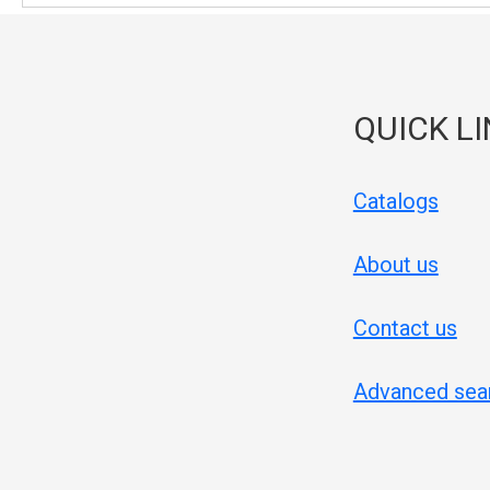
QUICK L
Catalogs
About us
Contact us
Advanced sea