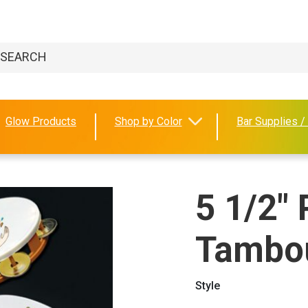
Glow Products
Shop by Color
Bar Supplies /
5 1/2" 
Tambo
Style