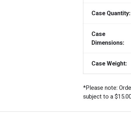
Case Quantity:
Case
Dimensions:
Case Weight:
*Please note: Orde
subject to a $15.0