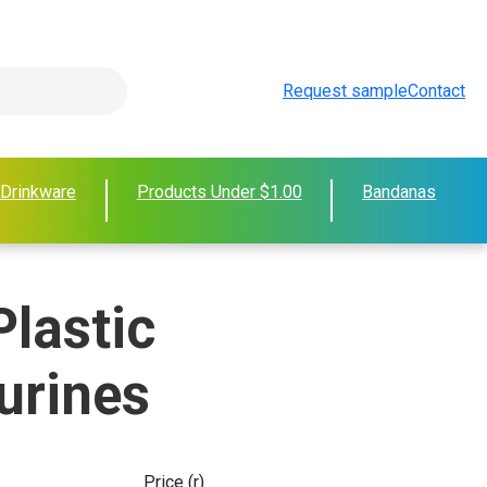
Request sample
Contact
 Drinkware
Products Under $1.00
Bandanas
Plastic
urines
Price (r)