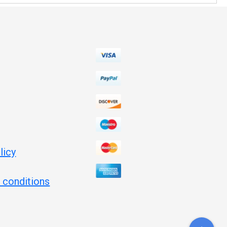
licy
 conditions