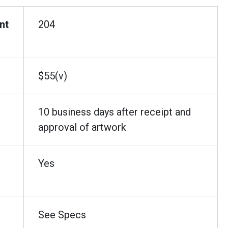
nt
204
$55(v)
10 business days after receipt and
approval of artwork
Yes
See Specs