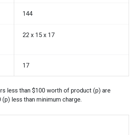
144
22 x 15 x 17
17
rs less than $100 worth of product (p) are
0 (p) less than minimum charge.