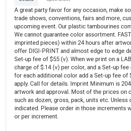
A great party favor for any occasion, make s
trade shows, conventions, fairs and more, cu
upcoming event. Our plastic tambourines come
We cannot guarantee color assortment. FAST S
imprinted pieces) within 24 hours after art
offer DIGI-PRINT and almost edge to edge dec
Set-up fee of $55 (v). When we print on a LA
charge of $.14 (v) per color, and a Set-up f
for each additional color add a Set-up fee of $
apply. Call for details. Imprint Minimum is 20
artwork and approval. Most of the prices on o
such as dozen, gross, pack, units etc. Unless 
indicated. Please order in those increments w
or per increment.