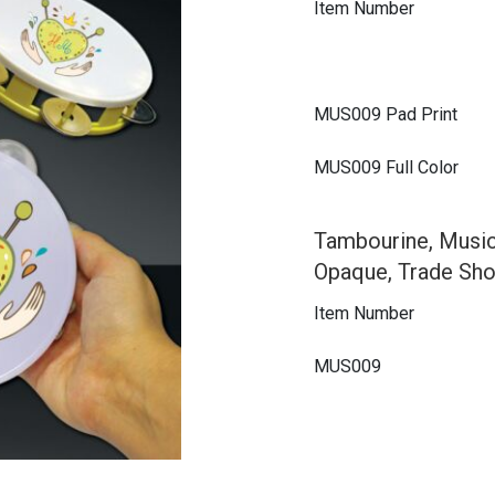
Item Number
MUS009 Pad Print
MUS009 Full Color
Tambourine, Music
Opaque, Trade Sho
Item Number
MUS009