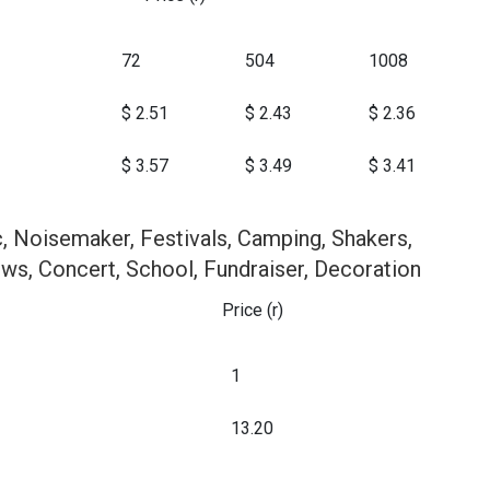
72
504
1008
$ 2.51
$ 2.43
$ 2.36
$ 3.57
$ 3.49
$ 3.41
, Noisemaker, Festivals, Camping, Shakers,
ws, Concert, School, Fundraiser, Decoration
Price (r)
1
13.20