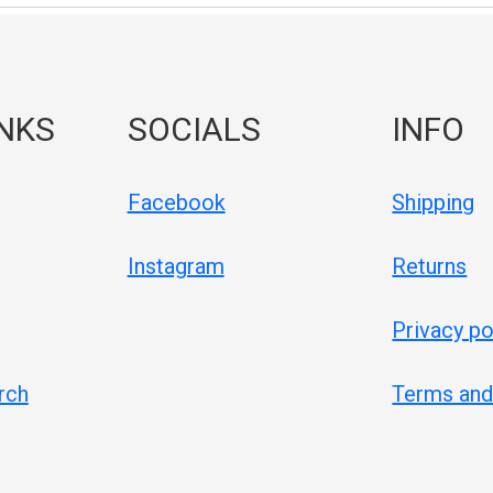
INKS
SOCIALS
INFO
Facebook
Shipping
Instagram
Returns
Privacy po
rch
Terms and