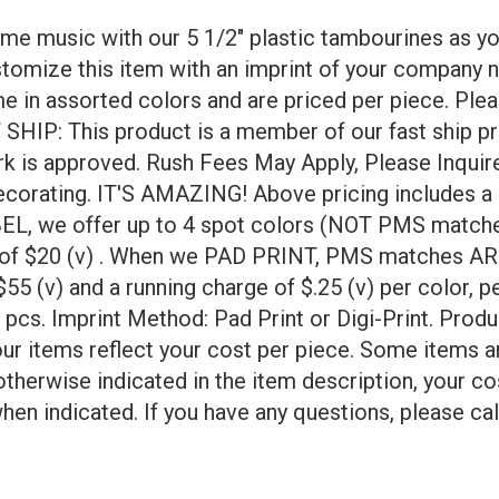
ome music with our 5 1/2" plastic tambourines as yo
stomize this item with an imprint of your company 
 in assorted colors and are priced per piece. Plea
HIP: This product is a member of our fast ship pr
work is approved. Rush Fees May Apply, Please Inq
orating. IT'S AMAZING! Above pricing includes a 1 
BEL, we offer up to 4 spot colors (NOT PMS matches
ee of $20 (v) . When we PAD PRINT, PMS matches ARE
55 (v) and a running charge of $.25 (v) per color, pe
4 pcs. Imprint Method: Pad Print or Digi-Print. Prod
ur items reflect your cost per piece. Some items a
otherwise indicated in the item description, your co
hen indicated. If you have any questions, please cal