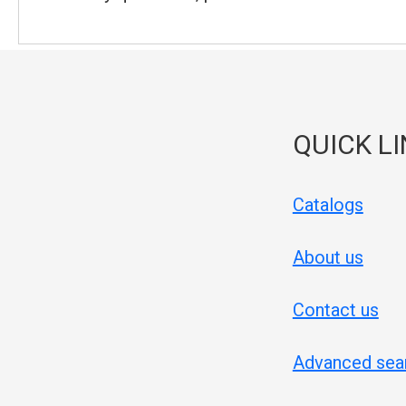
QUICK L
Catalogs
About us
Contact us
Advanced sea