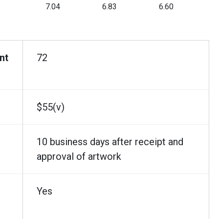
7.04
6.83
6.60
nt
72
$55(v)
10 business days after receipt and
approval of artwork
Yes