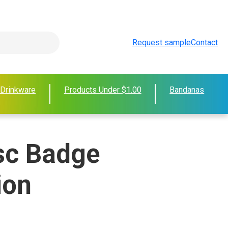
Request sample
Contact
 Drinkware
Products Under $1.00
Bandanas
sc Badge
ion