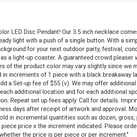
olor LED Disc Pendant! Our 3.5 inch necklace comes
teady light with a push of a single button. With a si
background for your next outdoor party, festival, con
as a light-up coaster. A guaranteed crowd pleaser 
f the product color may vary slightly since we mi
old in increments of 1 piece with a black breakaway l
g add a Set-up fee of $55 (v). We may offer addition
ach additional location and for each additional spo
tion. Repeat set up fees apply. Call for details. Im
ness days after receipt of artwork and approval. Mo
d in incremental quantities such as dozen, gross, p
r piece price x the increment indicated. Please orde
whether the price is per piece or per increment."