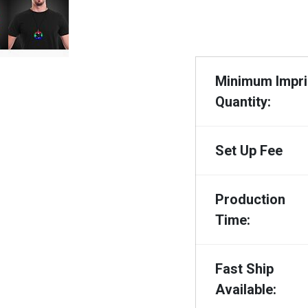
Minimum Impri
Quantity:
Set Up Fee
Production
Time:
Fast Ship
Available: