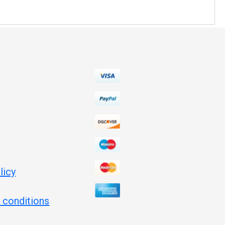
licy
 conditions