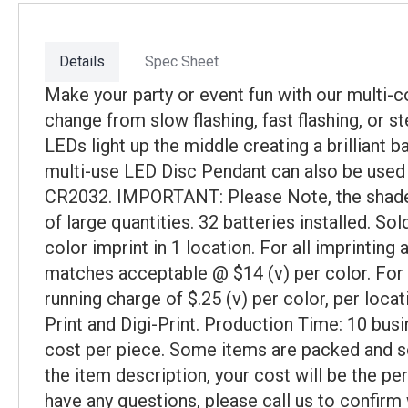
Details
Spec Sheet
Make your party or event fun with our multi-c
change from slow flashing, fast flashing, or s
LEDs light up the middle creating a brilliant 
multi-use LED Disc Pendant can also be used 
CR2032. IMPORTANT: Please Note, the shades o
of large quantities. 32 batteries installed. S
color imprint in 1 location. For all imprintin
matches acceptable @ $14 (v) per color. For e
running charge of $.25 (v) per color, per loca
Print and Digi-Print. Production Time: 10 busi
cost per piece. Some items are packed and sol
the item description, your cost will be the pe
have any questions, please call us to confirm 