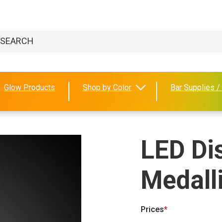
Glow Products
Shop by Color
Bar Supplies /
LED Di
Medall
Prices