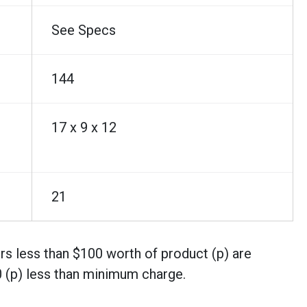
See Specs
144
17 x 9 x 12
21
rs less than $100 worth of product (p) are
0 (p) less than minimum charge.