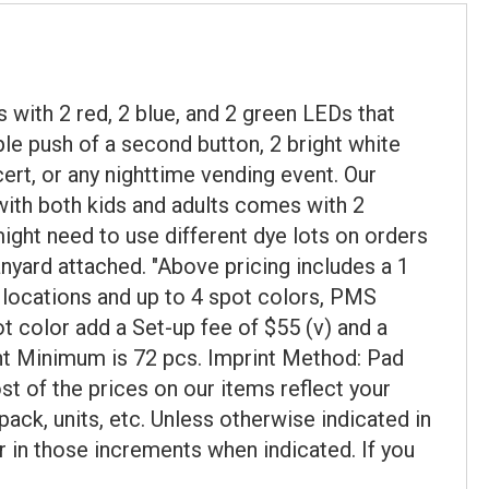
 with 2 red, 2 blue, and 2 green LEDs that
mple push of a second button, 2 bright white
cert, or any nighttime vending event. Our
with both kids and adults comes with 2
ght need to use different dye lots on orders
anyard attached. "Above pricing includes a 1
al locations and up to 4 spot colors, PMS
t color add a Set-up fee of $55 (v) and a
print Minimum is 72 pcs. Imprint Method: Pad
st of the prices on our items reflect your
ack, units, etc. Unless otherwise indicated in
r in those increments when indicated. If you