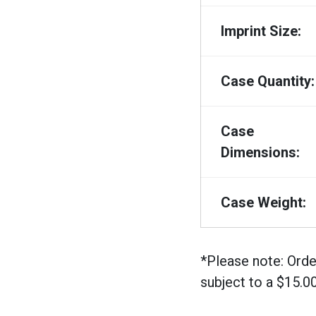
Imprint Size:
Case Quantity:
Case
Dimensions:
Case Weight:
*Please note: Orde
subject to a $15.0