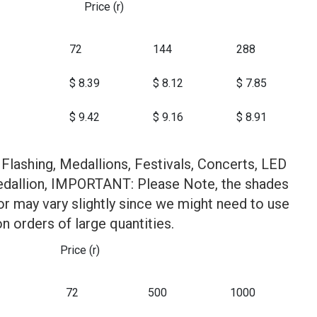
Price (r)
72
144
288
$ 8.39
$ 8.12
$ 7.85
$ 9.42
$ 9.16
$ 8.91
Flashing, Medallions, Festivals, Concerts, LED
edallion, IMPORTANT: Please Note, the shades
or may vary slightly since we might need to use
on orders of large quantities.
Price (r)
72
500
1000