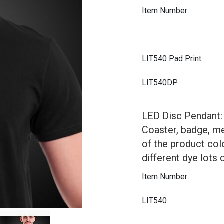
Item Number
LIT540 Pad Print
LIT540DP
LED Disc Pendant: 
Coaster, badge, m
of the product col
different dye lots 
Item Number
LIT540