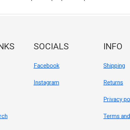
INKS
SOCIALS
INFO
Facebook
Shipping
Instagram
Returns
Privacy po
rch
Terms and