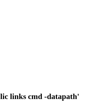
lic links cmd -datapath'