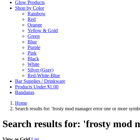
Glow Products
Shop by Color
Rainbow
Red
Orange
Yellow & Gold
Green
Blue
Purple
Pink
Black
White
Silver (Gray)
Red-White-Blue
Bar Supplies / Drinkware
Products Under $1.00
Bandanas
Home
Search results for: 'frosty mod manager error one or more symbo
Search results for: 'frosty mod
View as
Grid
List