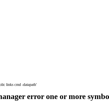
lic links cmd -datapath'
 manager error one or more symbo