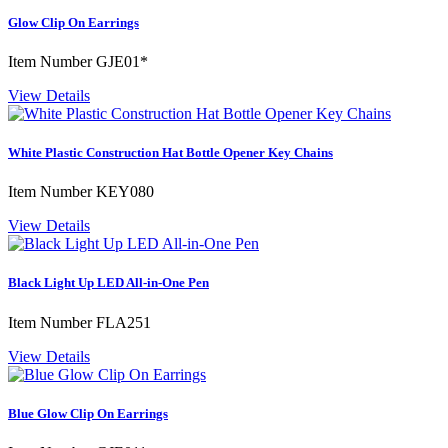
Glow Clip On Earrings
Item Number
GJE01*
View Details
White Plastic Construction Hat Bottle Opener Key Chains
Item Number
KEY080
View Details
Black Light Up LED All-in-One Pen
Item Number
FLA251
View Details
Blue Glow Clip On Earrings