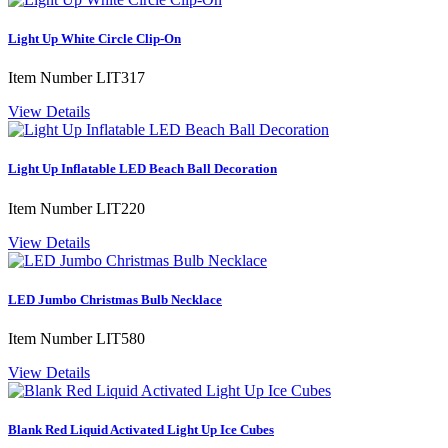
Light Up White Circle Clip-On
Item Number
LIT317
View Details
Light Up Inflatable LED Beach Ball Decoration
Item Number
LIT220
View Details
LED Jumbo Christmas Bulb Necklace
Item Number
LIT580
View Details
Blank Red Liquid Activated Light Up Ice Cubes