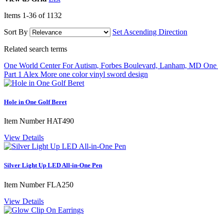
Items
1
-
36
of
1132
Sort By
Set Ascending Direction
Related search terms
One World Center For Autism, Forbes Boulevard, Lanham, MD
One 
Part 1 Alex More
one color vinyl sword design
Hole in One Golf Beret
Item Number
HAT490
View Details
Silver Light Up LED All-in-One Pen
Item Number
FLA250
View Details