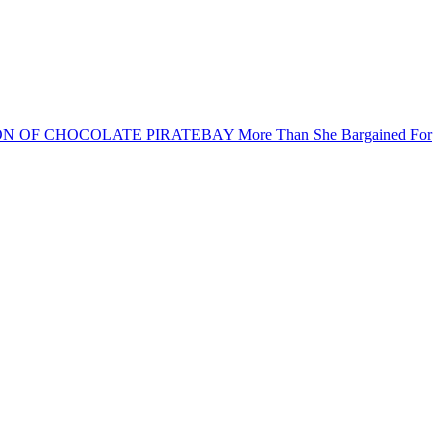
ON OF CHOCOLATE PIRATEBAY
More Than She Bargained For