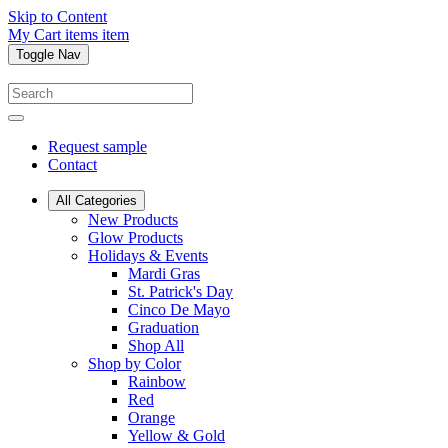
Skip to Content
My Cart
items
item
Toggle Nav
Request sample
Contact
All Categories
New Products
Glow Products
Holidays & Events
Mardi Gras
St. Patrick's Day
Cinco De Mayo
Graduation
Shop All
Shop by Color
Rainbow
Red
Orange
Yellow & Gold