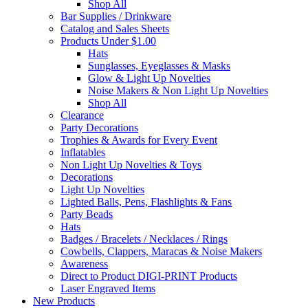
Shop All
Bar Supplies / Drinkware
Catalog and Sales Sheets
Products Under $1.00
Hats
Sunglasses, Eyeglasses & Masks
Glow & Light Up Novelties
Noise Makers & Non Light Up Novelties
Shop All
Clearance
Party Decorations
Trophies & Awards for Every Event
Inflatables
Non Light Up Novelties & Toys
Decorations
Light Up Novelties
Lighted Balls, Pens, Flashlights & Fans
Party Beads
Hats
Badges / Bracelets / Necklaces / Rings
Cowbells, Clappers, Maracas & Noise Makers
Awareness
Direct to Product DIGI-PRINT Products
Laser Engraved Items
New Products