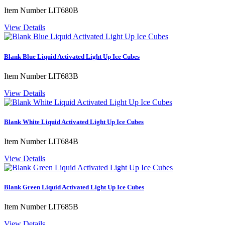
Item Number
LIT680B
View Details
Blank Blue Liquid Activated Light Up Ice Cubes
Item Number
LIT683B
View Details
Blank White Liquid Activated Light Up Ice Cubes
Item Number
LIT684B
View Details
Blank Green Liquid Activated Light Up Ice Cubes
Item Number
LIT685B
View Details