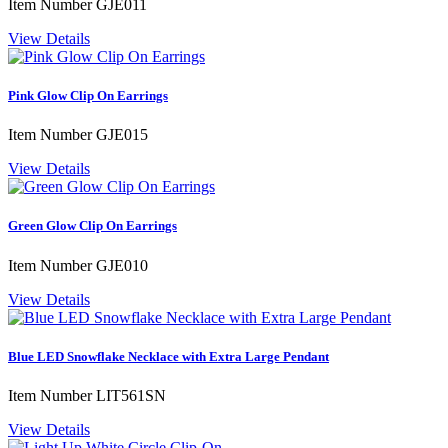
Item Number
GJE011
View Details
Pink Glow Clip On Earrings
Item Number
GJE015
View Details
Green Glow Clip On Earrings
Item Number
GJE010
View Details
Blue LED Snowflake Necklace with Extra Large Pendant
Item Number
LIT561SN
View Details