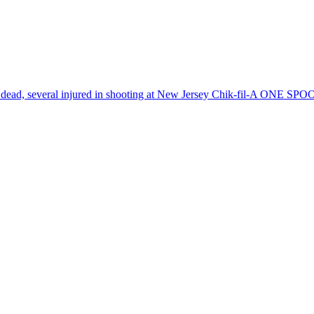
dead, several injured in shooting at New Jersey Chik-fil-A
ONE SPO