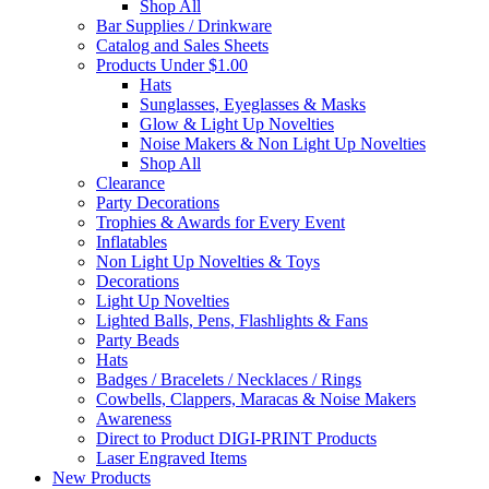
Shop All
Bar Supplies / Drinkware
Catalog and Sales Sheets
Products Under $1.00
Hats
Sunglasses, Eyeglasses & Masks
Glow & Light Up Novelties
Noise Makers & Non Light Up Novelties
Shop All
Clearance
Party Decorations
Trophies & Awards for Every Event
Inflatables
Non Light Up Novelties & Toys
Decorations
Light Up Novelties
Lighted Balls, Pens, Flashlights & Fans
Party Beads
Hats
Badges / Bracelets / Necklaces / Rings
Cowbells, Clappers, Maracas & Noise Makers
Awareness
Direct to Product DIGI-PRINT Products
Laser Engraved Items
New Products