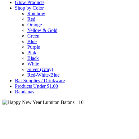
Glow Products
Shop by Color
Rainbow
Red
Orange
Yellow & Gold
Green
Blue
Purple
Pink
Black
White
Silver (Gray)
Red-White-Blue
Bar Supplies / Drinkware
Products Under $1.00
Bandanas