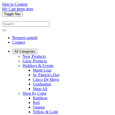
Skip to Content
My Cart
items
item
Toggle Nav
Request sample
Contact
All Categories
New Products
Glow Products
Holidays & Events
Mardi Gras
St. Patrick's Day
Cinco De Mayo
Graduation
Shop All
Shop by Color
Rainbow
Red
Orange
Yellow & Gold