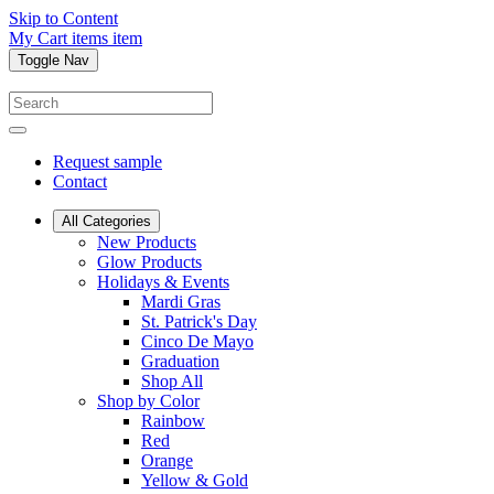
Skip to Content
My Cart
items
item
Toggle Nav
Request sample
Contact
All Categories
New Products
Glow Products
Holidays & Events
Mardi Gras
St. Patrick's Day
Cinco De Mayo
Graduation
Shop All
Shop by Color
Rainbow
Red
Orange
Yellow & Gold