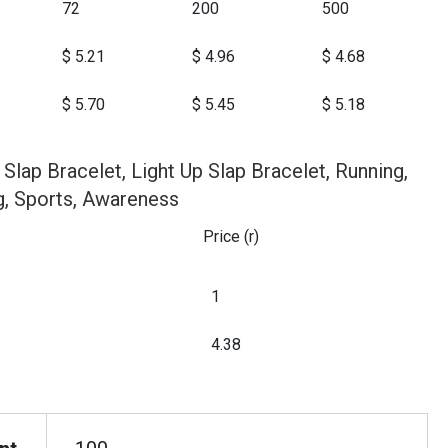
72
200
500
$ 5.21
$ 4.96
$ 4.68
$ 5.70
$ 5.45
$ 5.18
 Slap Bracelet, Light Up Slap Bracelet, Running,
g, Sports, Awareness
Price (r)
1
4.38