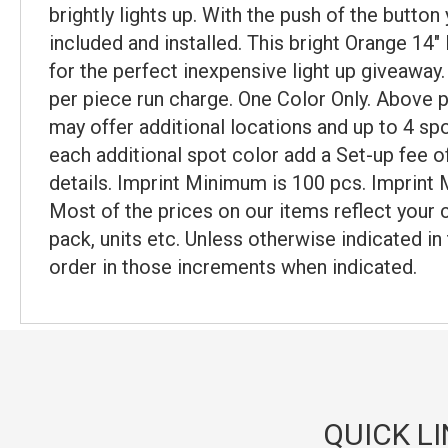
brightly lights up. With the push of the butto
included and installed. This bright Orange 14"
for the perfect inexpensive light up giveaway. 
per piece run charge. One Color Only. Above pr
may offer additional locations and up to 4 sp
each additional spot color add a Set-up fee of
details. Imprint Minimum is 100 pcs. Imprint 
Most of the prices on our items reflect your 
pack, units etc. Unless otherwise indicated in
order in those increments when indicated.
QUICK L