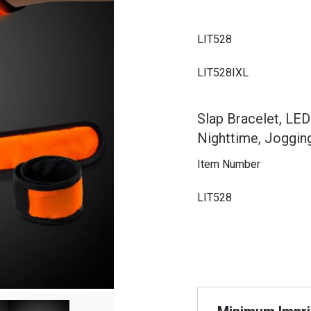
LIT528
LIT528IXL
Slap Bracelet, LED
Nighttime, Joggin
Item Number
LIT528