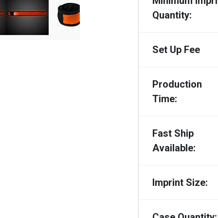
Minimum Impri
Quantity:
Set Up Fee
Production
Time:
Fast Ship
Available:
Imprint Size:
Case Quantity: