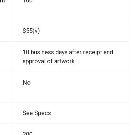
nt
100
$55(v)
10 business days after receipt and
approval of artwork
No
See Specs
300