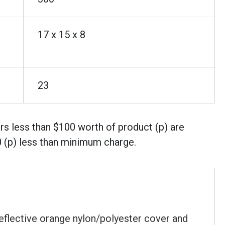
17 x 15 x 8
23
rs less than $100 worth of product (p) are
0 (p) less than minimum charge.
eflective orange nylon/polyester cover and