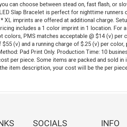
n you can choose between stead on, fast flash, or sl
 LED Slap Bracelet is perfect for nighttime runners 
* XL imprints are offered at additional charge. Setup
icing includes a 1 color imprint in 1 location. For a
ot colors, PMS matches acceptable @ $14 (v) per co
 $55 (v) and a running charge of $.25 (v) per color, 
Method: Pad Print Only. Production Time: 10 busines
cost per piece. Some items are packed and sold in 
 the item description, your cost will be the per pie
INKS
SOCIALS
INFO