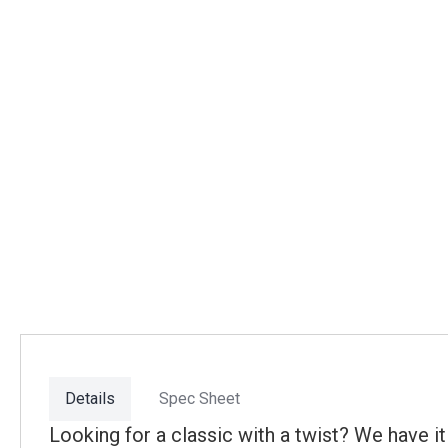
Details
Spec Sheet
Looking for a classic with a twist? We have 