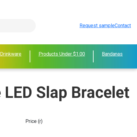
Request sample
Contact
 Drinkware
Products Under $1.00
Bandanas
 LED Slap Bracelet
Price (r)