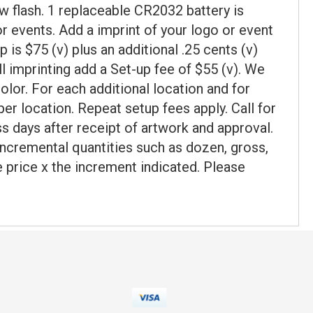
ow flash. 1 replaceable CR2032 battery is
or events. Add a imprint of your logo or event
 is $75 (v) plus an additional .25 cents (v)
ll imprinting add a Set-up fee of $55 (v). We
lor. For each additional location and for
per location. Repeat setup fees apply. Call for
s days after receipt of artwork and approval.
incremental quantities such as dozen, gross,
ce price x the increment indicated. Please