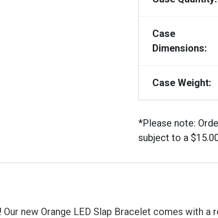
Case
Dimensions:
Case Weight:
*Please note: Orde
subject to a $15.0
it! Our new Orange LED Slap Bracelet comes with a r