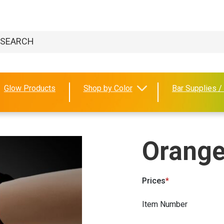
Glow Products
Shop by Color
Bar Supplies /
Orange
Prices
Item Number