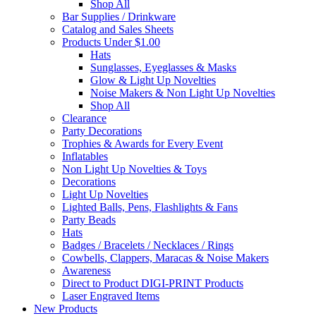
Shop All
Bar Supplies / Drinkware
Catalog and Sales Sheets
Products Under $1.00
Hats
Sunglasses, Eyeglasses & Masks
Glow & Light Up Novelties
Noise Makers & Non Light Up Novelties
Shop All
Clearance
Party Decorations
Trophies & Awards for Every Event
Inflatables
Non Light Up Novelties & Toys
Decorations
Light Up Novelties
Lighted Balls, Pens, Flashlights & Fans
Party Beads
Hats
Badges / Bracelets / Necklaces / Rings
Cowbells, Clappers, Maracas & Noise Makers
Awareness
Direct to Product DIGI-PRINT Products
Laser Engraved Items
New Products