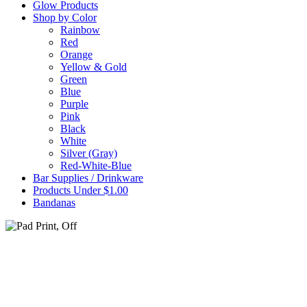
Glow Products
Shop by Color
Rainbow
Red
Orange
Yellow & Gold
Green
Blue
Purple
Pink
Black
White
Silver (Gray)
Red-White-Blue
Bar Supplies / Drinkware
Products Under $1.00
Bandanas