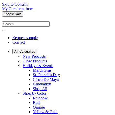
Skip to Content
My Cart
items
item
Toggle Nav
Request sample
Contact
All Categories
New Products
Glow Products
Holidays & Events
Mardi Gras
St. Patrick's Day
Cinco De Mayo
Graduation
Shop All
Shop by Color
Rainbow
Red
Orange
Yellow & Gold